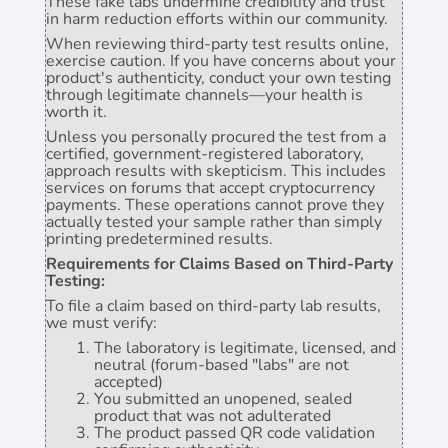
These fake labs undermine credibility and trust
in harm reduction efforts within our community.
When reviewing third-party test results online,
exercise caution. If you have concerns about your
product's authenticity, conduct your own testing
through legitimate channels—your health is
worth it.
Unless you personally procured the test from a
certified, government-registered laboratory,
approach results with skepticism. This includes
services on forums that accept cryptocurrency
payments. These operations cannot prove they
actually tested your sample rather than simply
printing predetermined results.
Requirements for Claims Based on Third-Party
Testing:
To file a claim based on third-party lab results,
we must verify:
The laboratory is legitimate, licensed, and
neutral (forum-based "labs" are not
accepted)
You submitted an unopened, sealed
product that was not adulterated
The product passed QR code validation