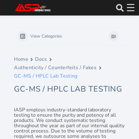
Skip
to
content
View Categories
Home
Docs
Authenticity / Counterfeits / Fakes
GC-MS / HPLC Lab Testing
GC-MS / HPLC LAB TESTING
IASP employs industry-standard laboratory
testing to ensure the purity and potency of all
products. We conduct systematic testing
throughout the year as part of our internal quality
control process. Due to the volume of testing
required, we outsource some analyses to