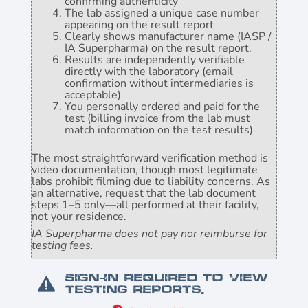
confirming authenticity
The lab assigned a unique case number
appearing on the result report
Clearly shows manufacturer name (IASP /
IA Superpharma) on the result report.
Results are independently verifiable
directly with the laboratory (email
confirmation without intermediaries is
acceptable)
You personally ordered and paid for the
test (billing invoice from the lab must
match information on the test results)
The most straightforward verification method is
video documentation, though most legitimate
labs prohibit filming due to liability concerns. As
an alternative, request that the lab document
steps 1–5 only—all performed at their facility,
not your residence.
IA Superpharma does not pay nor reimburse for
testing fees.
Sign-in required to view
testing reports.