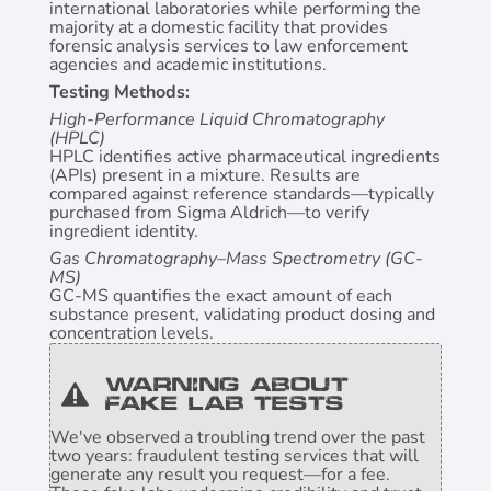
international laboratories while performing the
majority at a domestic facility that provides
forensic analysis services to law enforcement
agencies and academic institutions.
Testing Methods:
High-Performance Liquid Chromatography
(HPLC
)
HPLC identifies active pharmaceutical ingredients
(APIs) present in a mixture. Results are
compared against reference standards—typically
purchased from Sigma Aldrich—to verify
ingredient identity.
Gas Chromatography–Mass Spectrometry (GC-
MS)
GC-MS quantifies the exact amount of each
substance present, validating product dosing and
concentration levels.
Warning About
Fake Lab Tests
We've observed a troubling trend over the past
two years: fraudulent testing services that will
generate any result you request—for a fee.