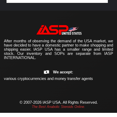
After months of observing the demand of the USA market, we
have decided to have a domestic partner to make shopping and
shipping easier. IASP USA has a smaller range and limited
stock. Our inventory and SOPs are separate from IASP
INTERNATIONAL.
We accept:
various cryptocurrencies and money transfer agents
© 2007-2026 IASP USA.
All Rights Reserved.
The Best Anabolic Steroids Online.