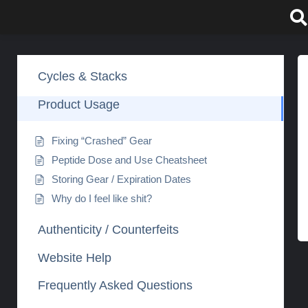
Skip
to
content
Cycles & Stacks
Product Usage
Fixing “Crashed” Gear
Peptide Dose and Use Cheatsheet
Storing Gear / Expiration Dates
Why do I feel like shit?
Authenticity / Counterfeits
Website Help
Frequently Asked Questions