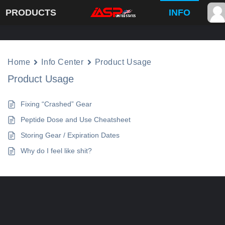
PRODUCTS
INFO
Home
Info Center
Product Usage
Product Usage
Fixing “Crashed” Gear
Peptide Dose and Use Cheatsheet
Storing Gear / Expiration Dates
Why do I feel like shit?