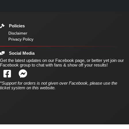
Policies
Disclaimer
Privacy Policy
Social Media
Get the latest updates on our Facebook page, or better yet join our
Facebook group to chat with fans & show off your results!
*Support for orders is not given over Facebook, please use the
ticket system on this website.