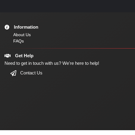
Information
About Us
FAQs
Get Help
Need to get in touch with us? We're here to help!
Contact Us