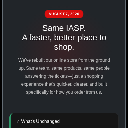
PHARMACEUTICAL
STANDARDS
AUGUST 7, 2026
Same IASP.
A faster, better place to
SHOP ALL PRODUCTS
shop.
VIEW PROMOTIONS
We've rebuilt our online store from the ground
up. Same team, same products, same people
SIGN IN
answering the tickets—just a shopping
experience that's quicker, clearer, and built
REGISTER NOW
specifically for how you order from us.
18
+
650
+
230K
+
✓ What's Unchanged
YEARS ONLINE
PRODUCTS
CUSTOMERS