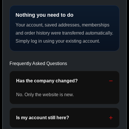
Nothing you need to do
PEPTIDES
Your account, saved addresses, memberships
SHOP PEPTIDES →
and order history were transferred automatically.
Simply log in using your existing account.
CAT/02
Frequently Asked Questions
Has the company changed?
No. Only the website is new.
Is my account still here?