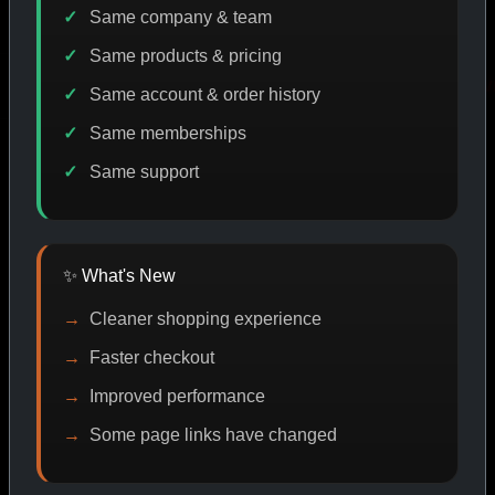
Same company & team
Same products & pricing
CODE DISCOUNT
PROMO
BUY MORE SAVE MORE
P
Same account & order history
Same memberships
Same support
SHOP BY CATEGORY
✨ What's New
CAT/01
Cleaner shopping experience
Faster checkout
Improved performance
Some page links have changed