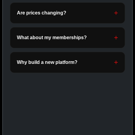
ORALS
SHOP ORALS →
Are prices changing?
What about my memberships?
CAT/03
Why build a new platform?
INJECTABLES
SHOP INJECTABLES →