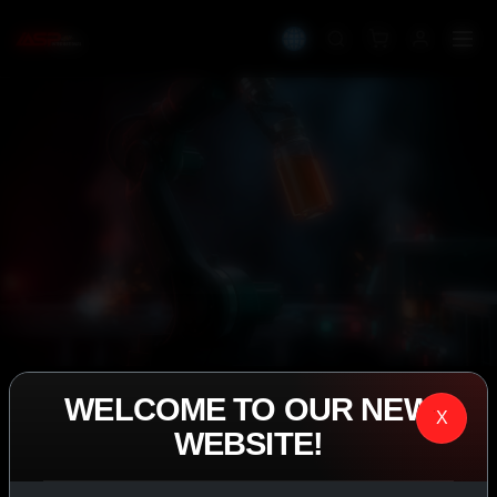
WELCOME TO OUR NEW
IASP SUPERPHARMA • EST. 2008
X
WEBSITE!
PERFORMANCE
EXCEEDING