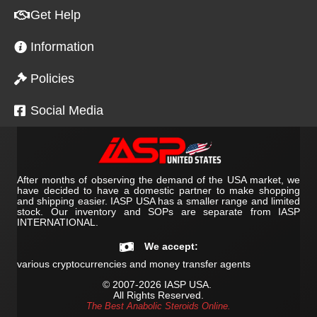
Get Help
Information
Policies
Social Media
After months of observing the demand of the USA market, we
have decided to have a domestic partner to make shopping
and shipping easier. IASP USA has a smaller range and limited
stock. Our inventory and SOPs are separate from IASP
INTERNATIONAL.
We accept:
various cryptocurrencies and money transfer agents
© 2007-2026 IASP USA.
All Rights Reserved.
The Best Anabolic Steroids Online.