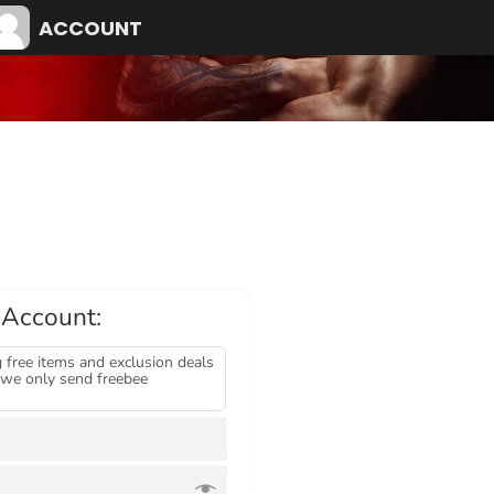
ACCOUNT
 Account:
 free items and exclusion deals
we only send freebee