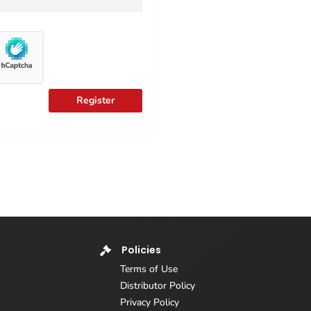
Register
Policies
Terms of Use
Distributor Policy
Privacy Policy