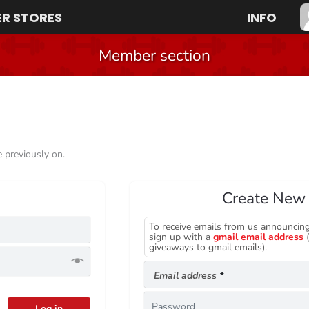
R STORES
INFO
Member section
e previously on.
Create New
To receive emails from us announcing
Required
sign up with a
gmail email address
(
giveaways to gmail emails).
Required
Email address
*
Log in