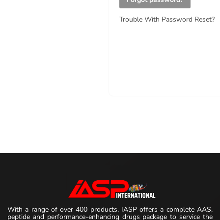
Trouble With Password Reset?
With a range of over 400 products, IASP offers a complete AAS,
peptide and performance-enhancing drugs package to service the