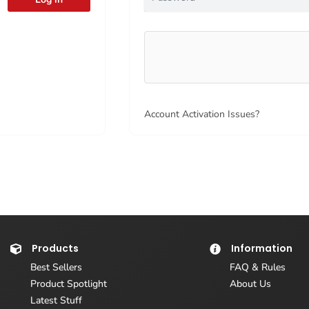
Account Activation Issues?
Products
Information
Best Sellers
FAQ & Rules
Product Spotlight
About Us
Latest Stuff