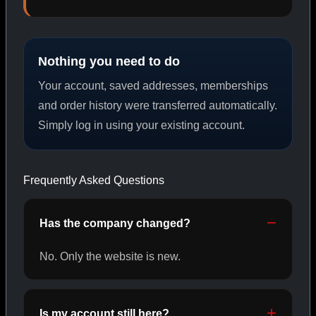
PEPTIDES
Nothing you need to do
SHOP PEPTIDES →
Your account, saved addresses, memberships
and order history were transferred automatically.
Simply log in using your existing account.
CAT/02
Frequently Asked Questions
Has the company changed?
No. Only the website is new.
Is my account still here?