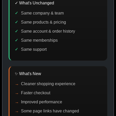
✓ What's Unchanged
Same company & team
CODE DISCOUNT
PROMO
BUY MORE SAVE MORE
P
Same products & pricing
Same account & order history
Same memberships
SHOP BY CATEGORY
Same support
CAT/01
✨ What's New
Cleaner shopping experience
Faster checkout
Improved performance
Some page links have changed