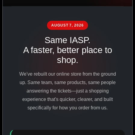
PHARMACEUTICAL
STANDARDS
AUGUST 7, 2026
Same IASP.
SHOP ALL PRODUCTS
A faster, better place to
shop.
VIEW PROMOTIONS
We've rebuilt our online store from the ground
SIGN IN
up. Same team, same products, same people
answering the tickets—just a shopping
REGISTER NOW
experience that's quicker, clearer, and built
specifically for how you order from us.
18
+
650
+
230K
+
YEARS ONLINE
PRODUCTS
CUSTOMERS