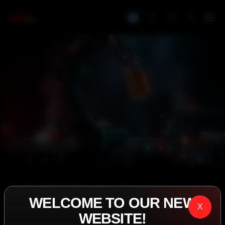
IASP SUPERPHARMA • EST. 2008
WELCOME TO OUR NEW
PERFORMANCE
X
WEBSITE!
EXCEEDING