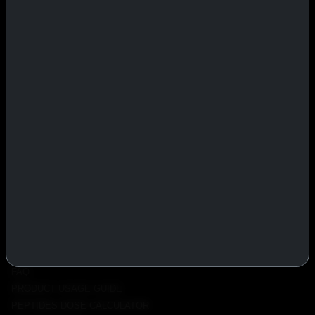
IASP Superpharma combines pharmaceutical manufacturing expertise
with advanced performance research to deliver high-quality products
trusted worldwide.
BTC
REMITLY
MG
WU
PRODUCTS
INJECTABLES
PEPTIDES
ORALS
ALL PRODUCTS
INFO
POLICY
FAQ
PRODUCT USAGE GUIDE
PEPTIDES DOSE CALCULATOR