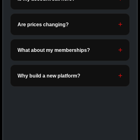
ORALS
SHOP ORALS →
Are prices changing?
CAT/03
What about my memberships?
Why build a new platform?
INJECTABLES
SHOP INJECTABLES →