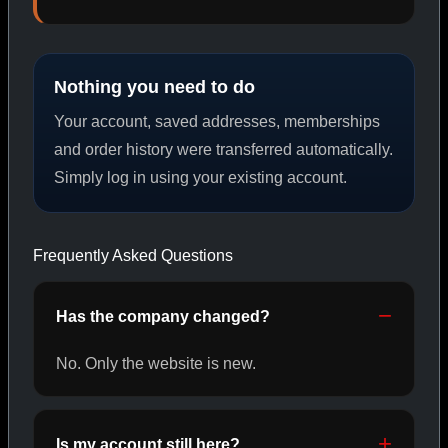
PEPTIDES
Nothing you need to do
SHOP PEPTIDES →
Your account, saved addresses, memberships
and order history were transferred automatically.
Simply log in using your existing account.
CAT/02
Frequently Asked Questions
Has the company changed?
No. Only the website is new.
Is my account still here?