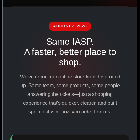
PHARMACEUTICAL
STANDARDS
AUGUST 7, 2026
Same IASP.
SHOP ALL PRODUCTS
A faster, better place to
shop.
VIEW PROMOTIONS
We've rebuilt our online store from the ground
SIGN IN
up. Same team, same products, same people
answering the tickets—just a shopping
REGISTER NOW
experience that's quicker, clearer, and built
specifically for how you order from us.
18
+
650
+
230K
+
YEARS ONLINE
PRODUCTS
CUSTOMERS