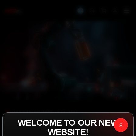
IASP SUPERPHARMA • EST. 2008
WELCOME TO OUR NEW
PERFORMANCE
X
WEBSITE!
EXCEEDING