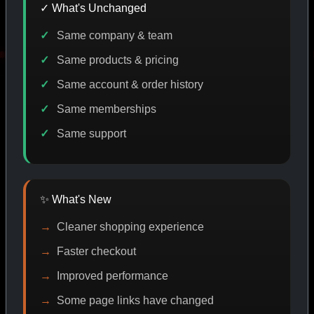
✓ What's Unchanged
Same company & team
E DISCOUNT
PROMO
BUY MORE SAVE MORE
PRO
Same products & pricing
Same account & order history
Same memberships
SHOP BY CATEGORY
Same support
CAT/01
✨ What's New
Cleaner shopping experience
Faster checkout
Improved performance
Some page links have changed