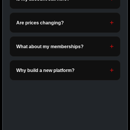
ORALS
SHOP ORALS →
Are prices changing?
CAT/03
What about my memberships?
Why build a new platform?
INJECTABLES
SHOP INJECTABLES →