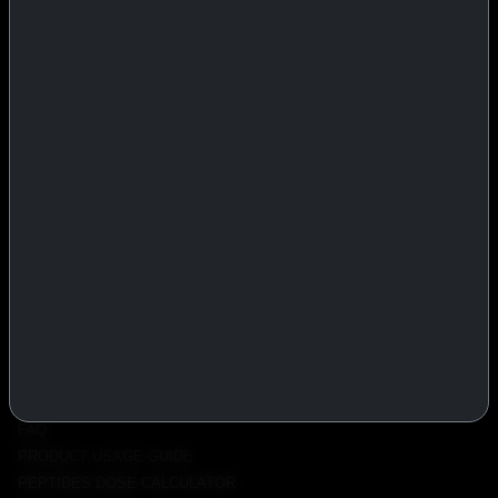
IASP Superpharma combines pharmaceutical manufacturing expertise
with advanced performance research to deliver high-quality products
trusted worldwide.
BTC
REMITLY
MG
WU
PRODUCTS
INJECTABLES
PEPTIDES
ORALS
ALL PRODUCTS
INFO
POLICY
FAQ
PRODUCT USAGE GUIDE
PEPTIDES DOSE CALCULATOR