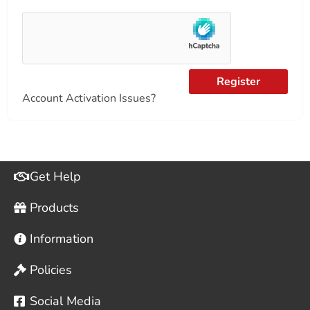
Register
Account Activation Issues?
Get Help
Products
Information
Policies
Social Media