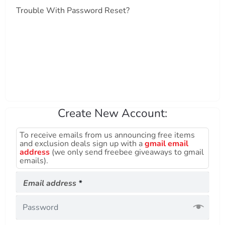
Trouble With Password Reset?
Create New Account:
To receive emails from us announcing free items
and exclusion deals sign up with a
gmail email
address
(we only send freebee giveaways to gmail
emails).
Required
Email address
*