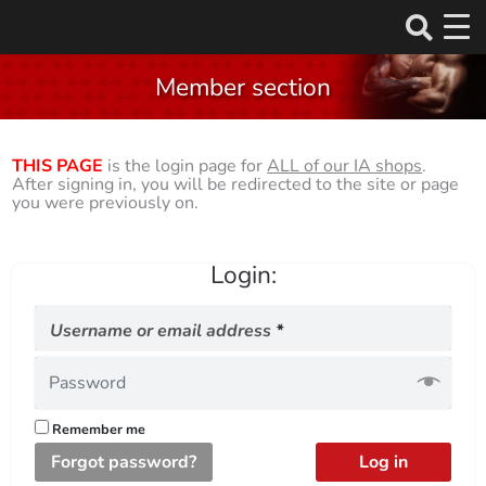
Skip
to
Member section
content
THIS PAGE
is the login page for
ALL of our IA shops
.
After signing in, you will be redirected to the site or page
you were previously on.
Login:
Required
Username or email address
*
Remember me
Forgot password?
Log in