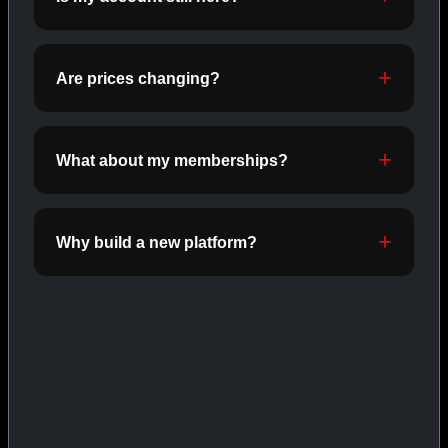
ORALS
SHOP ORALS →
Are prices changing?
CAT/03
What about my memberships?
Why build a new platform?
INJECTABLES
SHOP INJECTABLES →