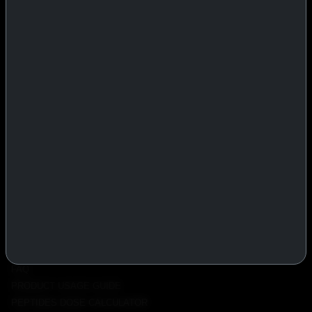
IASP Superpharma combines pharmaceutical manufacturing expertise
with advanced performance research to deliver high-quality products
trusted worldwide.
BTC
REMITLY
MG
WU
PRODUCTS
INJECTABLES
PEPTIDES
ORALS
ALL PRODUCTS
INFO
POLICY
FAQ
PRODUCT USAGE GUIDE
PEPTIDES DOSE CALCULATOR