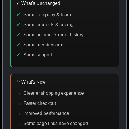
✓ What's Unchanged
Same company & team
E DISCOUNT
PROMO
BUY MORE SAVE MORE
PROM
Same products & pricing
Same account & order history
Same memberships
SHOP BY CATEGORY
Same support
CAT/01
✨ What's New
Cleaner shopping experience
Faster checkout
Improved performance
Some page links have changed