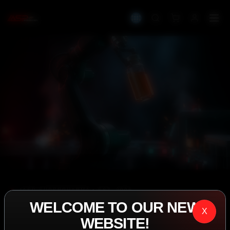
IASP SUPERPHARMA • EST. 2008
WELCOME TO OUR NEW
PERFORMANCE
X
WEBSITE!
EXCEEDING