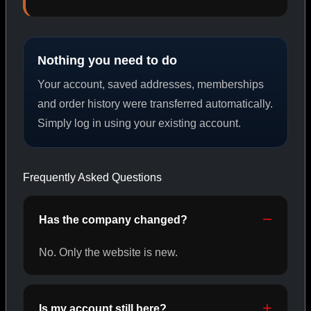
PEPTIDES
Nothing you need to do
SHOP PEPTIDES →
Your account, saved addresses, memberships
and order history were transferred automatically.
Simply log in using your existing account.
CAT/02
Frequently Asked Questions
Has the company changed?
No. Only the website is new.
Is my account still here?