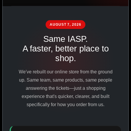
PHARMACEUTICAL
STANDARDS
AUGUST 7, 2026
Same IASP.
SHOP ALL PRODUCTS
A faster, better place to
shop.
VIEW PROMOTIONS
We've rebuilt our online store from the ground
SIGN IN
up. Same team, same products, same people
answering the tickets—just a shopping
REGISTER NOW
experience that's quicker, clearer, and built
specifically for how you order from us.
18
+
650
+
230K
+
YEARS ONLINE
PRODUCTS
CUSTOMERS