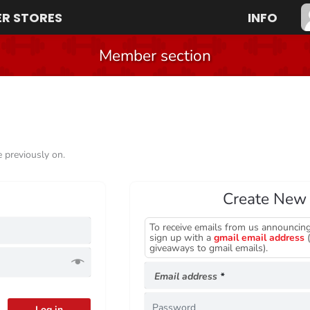
R STORES
INFO
Member section
e previously on.
Create New
To receive emails from us announcing
Required
sign up with a
gmail email address
(
giveaways to gmail emails).
Required
Email address
*
Log in