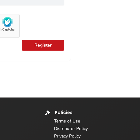
Register
Policies
Terms of Use
Distributor Policy
Privacy Policy