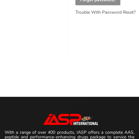
Trouble With Password Reset?
With a range of over 400 products, IASP offers a complete AAS,
peptide and performance-enhancing drugs package to service the