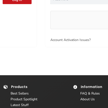
Account Activation Issues?
Products
Information
Best Sellers
FAQ & Rules
Product Spotlight
About Us
Latest Stuff