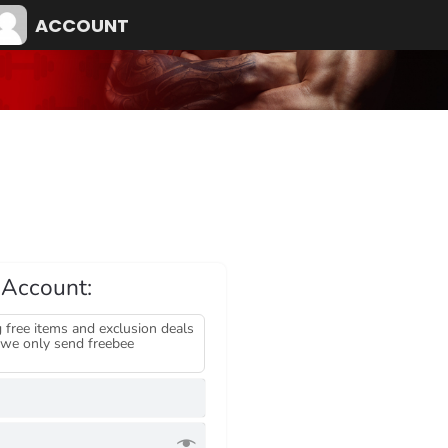
ACCOUNT
 Account:
 free items and exclusion deals
we only send freebee