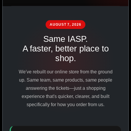
PHARMACEUTICAL
STANDARDS
AUGUST 7, 2026
Same IASP.
SHOP ALL PRODUCTS
A faster, better place to
shop.
VIEW PROMOTIONS
We've rebuilt our online store from the ground
SIGN IN
up. Same team, same products, same people
answering the tickets—just a shopping
REGISTER NOW
experience that's quicker, clearer, and built
specifically for how you order from us.
18
+
650
+
230K
+
YEARS ONLINE
PRODUCTS
CUSTOMERS