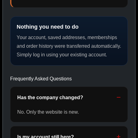
PEPTIDES
Nothing you need to do
SHOP PEPTIDES →
Your account, saved addresses, memberships
and order history were transferred automatically.
Simply log in using your existing account.
CAT/02
Frequently Asked Questions
Has the company changed?
No. Only the website is new.
Is my account still here?