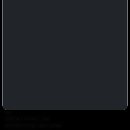
IASP Superpharma combines pharmaceutical manufacturing expertise
with advanced performance research to deliver high-quality products
trusted worldwide.
BTC
REMITLY
MG
WU
PRODUCTS
INJECTABLES
PEPTIDES
ORALS
ALL PRODUCTS
INFO
POLICY
FAQ
PRODUCT USAGE GUIDE
PEPTIDES DOSE CALCULATOR