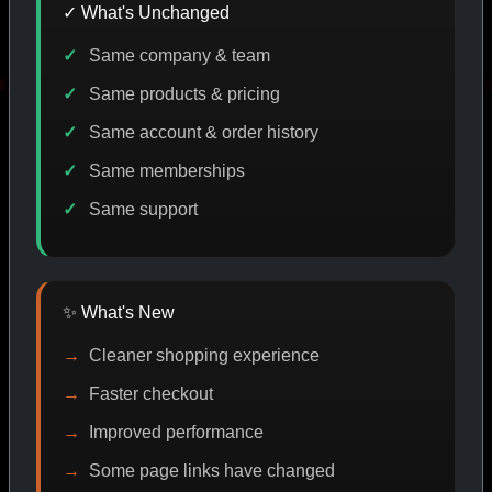
✓ What's Unchanged
Same company & team
 DISCOUNT
PROMO
BUY MORE SAVE MORE
PROMO
Same products & pricing
Same account & order history
Same memberships
SHOP BY CATEGORY
Same support
CAT/01
✨ What's New
Cleaner shopping experience
Faster checkout
Improved performance
Some page links have changed