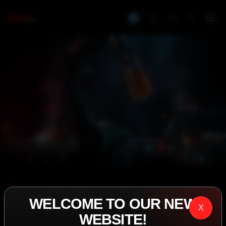
IASP SUPERPHARMA • EST. 2008
WELCOME TO OUR NEW
PERFORMANCE
X
WEBSITE!
EXCEEDING