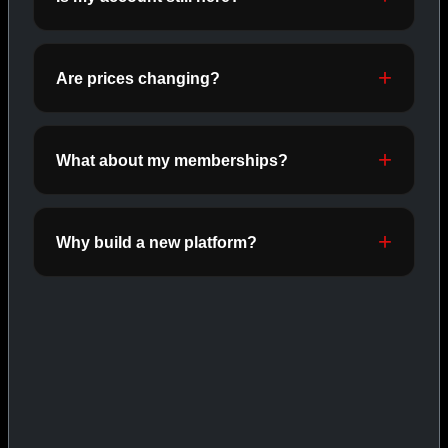
ORALS
SHOP ORALS →
Are prices changing?
CAT/03
What about my memberships?
Why build a new platform?
INJECTABLES
SHOP INJECTABLES →