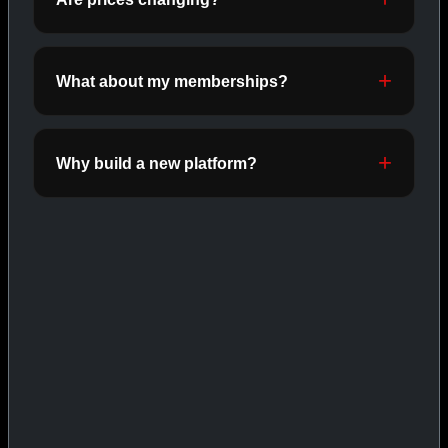
INJECTABLES
SHOP INJECTABLES →
What about my memberships?
CAT/03
Why build a new platform?
ORALS
SHOP ORALS →