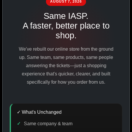
AUGUST 7, 2026
PHARMACEUTICAL
STANDARDS
Same IASP.
A faster, better place to
shop.
SHOP ALL PRODUCTS
We've rebuilt our online store from the ground
VIEW PROMOTIONS
up. Same team, same products, same people
answering the tickets—just a shopping
experience that's quicker, clearer, and built
SIGN IN
specifically for how you order from us.
REGISTER NOW
✓ What's Unchanged
18
+
650
+
230K
+
Same company & team
YEARS ONLINE
PRODUCTS
CUSTOMERS