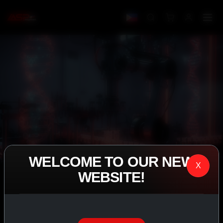
WELCOME TO OUR NEW
X
WEBSITE!
IASP SUPERPHARMA • EST. 2008
PERFORMANCE
EXCEEDING