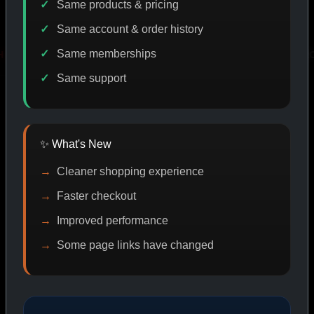
Same products & pricing
Same account & order history
Same memberships
VERY
PROMO
IASP CODE DISCOUNT
PROMO
Same support
SHOP BY CATEGORY
✨ What's New
Cleaner shopping experience
CAT/01
Faster checkout
Improved performance
Some page links have changed