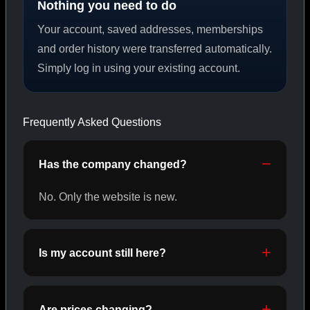
Nothing you need to do
Your account, saved addresses, memberships
PEPTIDES
and order history were transferred automatically.
Simply log in using your existing account.
SHOP PEPTIDES →
Frequently Asked Questions
CAT/02
Has the company changed?
No. Only the website is new.
Is my account still here?
Are prices changing?