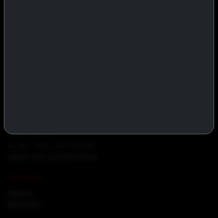
PRODUCTS
INJECTABLES
PEPTIDES
ORALS
ALL PRODUCTS
INFO
POLICY
FAQ
PRODUCT USAGE GUIDE
PEPTIDES DOSE CALCULATOR
INJECTION TIPS
GC-MS / HPLC LAB TESTING
ABOUT IASP SUPERPHARMA
ACCOUNT
SIGN IN
REGISTER