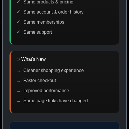
Same products & pricing
Same account & order history
Same memberships
OMO
IASP CODE DISCOUNT
PROMO
BIT
Same support
SHOP BY CATEGORY
✨ What's New
Cleaner shopping experience
CAT/01
Faster checkout
Improved performance
Some page links have changed