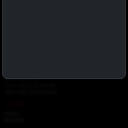
PRODUCTS
INJECTABLES
PEPTIDES
ORALS
ALL PRODUCTS
INFO
POLICY
FAQ
PRODUCT USAGE GUIDE
PEPTIDES DOSE CALCULATOR
INJECTION TIPS
GC-MS / HPLC LAB TESTING
ABOUT IASP SUPERPHARMA
ACCOUNT
SIGN IN
REGISTER