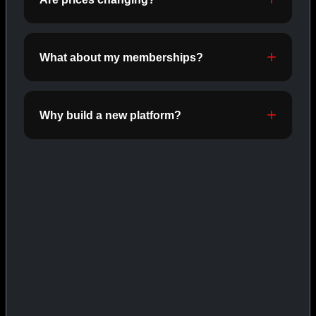
INJECTABLES
SHOP INJECTABLES →
What about my memberships?
CAT/03
Why build a new platform?
ORALS
SHOP ORALS →