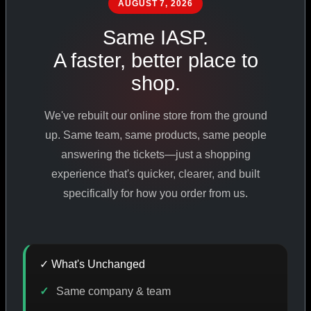
AUGUST 7, 2026
PHARMACEUTICAL
STANDARDS
Same IASP.
A faster, better place to
shop.
SHOP ALL PRODUCTS
We've rebuilt our online store from the ground
VIEW PROMOTIONS
up. Same team, same products, same people
answering the tickets—just a shopping
experience that's quicker, clearer, and built
SIGN IN
specifically for how you order from us.
REGISTER NOW
✓ What's Unchanged
18
+
650
+
230K
+
Same company & team
YEARS ONLINE
PRODUCTS
CUSTOMERS