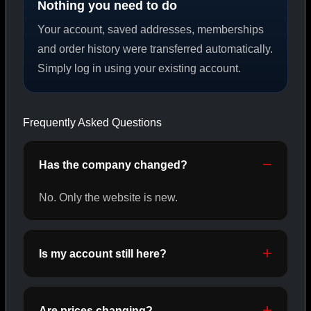
Nothing you need to do
Your account, saved addresses, memberships
PEPTIDES
and order history were transferred automatically.
Simply log in using your existing account.
SHOP PEPTIDES →
Frequently Asked Questions
CAT/02
Has the company changed?
No. Only the website is new.
Is my account still here?
Are prices changing?