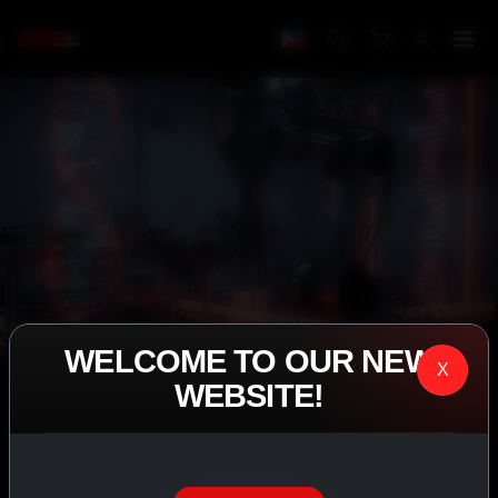
WELCOME TO OUR NEW
X
WEBSITE!
IASP SUPERPHARMA • EST. 2008
PERFORMANCE
EXCEEDING