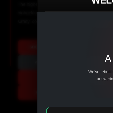
WEL
The highest-quality peptides, performance co
biohacking agents manufactured from pure ingr
safety, consistency, and results.
SHOP ALL PRODUCTS
A
VIEW PROMOTIONS
We've rebuilt
SIGN IN
answering
REGISTER NOW