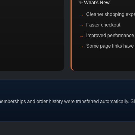
✨ What's New
Cleaner shopping exp
Faster checkout
Improved performance
Some page links have
OIN DISCOUNT
PROMO
BUY 2 GET 1
PROMO
mberships and order history were transferred automatically. Sim
CAT/03