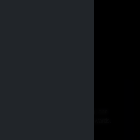
stributors globally.
BROWSE CATALOG
ricing, faster checkout, order tracking, and
xclusive promotions and membership rewards.