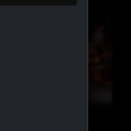
FREE SHIPPING AND COD
GENERIC MEDS