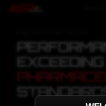
HOME
PRODU
IASP SUPERPHARMA • EST. 2008
PERFORMA
EXCEEDING
PHARMACE
STANDARD