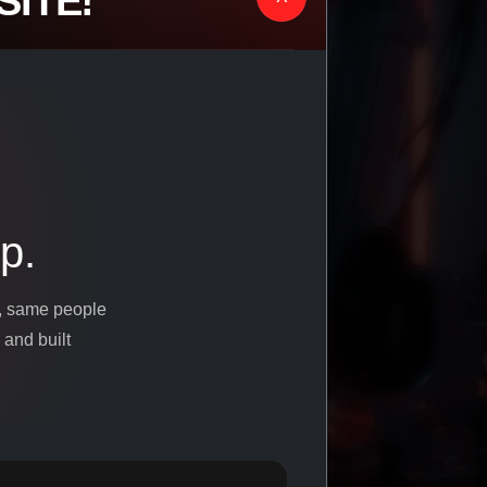
ITE!
p.
s, same people
 and built