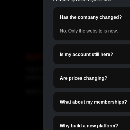
Has the company changed?
No. Only the website is new.
Is my account still here?
PEPTIDES
INJ
Peptides for recovery and
Fast-ac
performance.
suppor
Are prices changing?
SHOP PEPTIDES →
SHOP
What about my memberships?
Why build a new platform?