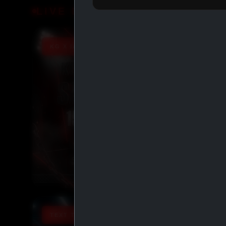
LIVE DEALS
KG X IASP PROMO 15% OFF
TEXT TO ORDER