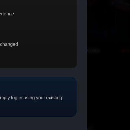
erience
 changed
BUY 1 GET 1
PROMO
FREE SHIPPING
PROMO
ply log in using your existing
CAT/04