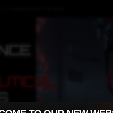
CTS
PROMOTIONS
CALCULATOR
INFO
▼
▼
NCE
UTICAL
S