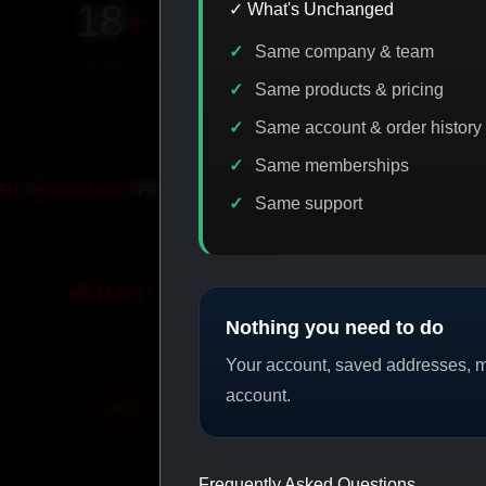
18
+
650
+
230K
+
✓ What's Unchanged
Same company & team
YEARS ONLINE
PRODUCTS
CUSTOMERS
Same products & pricing
Same account & order history
Same memberships
MO
IASP CODE DISCOUNT
PROMO
BITC
Same support
SHOP BY CATEGORY
Nothing you need to do
Your account, saved addresses, me
account.
CAT/01
CAT/02
Frequently Asked Questions