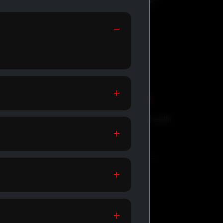
GENERIC MEDS
Affordable meds for daily health
support.
SHOP GENERIC MEDS →