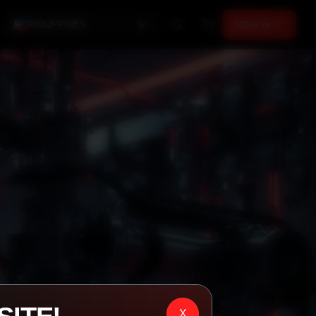
PHILIPPINES
SIGN IN →
X