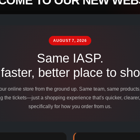
COME TO OUR NEW WEBS
mpounds and
edients for
AUGUST 7, 2026
Same IASP.
 faster, better place to sho
 our online store from the ground up. Same team, same product
 the tickets—just a shopping experience that's quicker, clearer,
specifically for how you order from us.