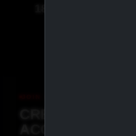
18
+
YEARS OF
EXPERIENCE
JOIN IASP
CREATE YOUR
ACCOUNT &