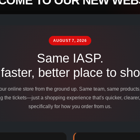
COME TO OUR NEW WEBS
mpounds and
edients for
AUGUST 7, 2026
Same IASP.
 faster, better place to sho
 our online store from the ground up. Same team, same product
 the tickets—just a shopping experience that's quicker, clearer,
specifically for how you order from us.