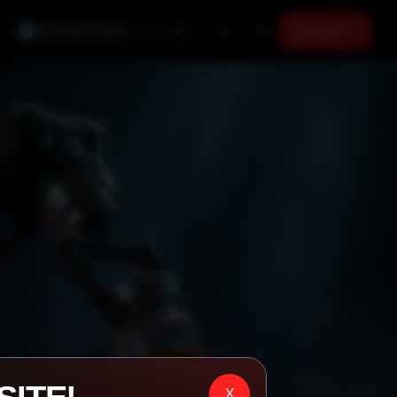
INTERNATIONAL
SIGN IN →
X