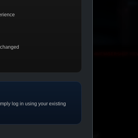
erience
 changed
 GET 1
PROMO
MEMBERSHIP REWARDS
PROMO
ply log in using your existing
CAT/04