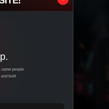
ITE!
p.
s, same people
 and built