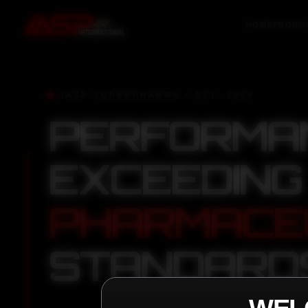
HOME
PRODU
IASP SUPERPHARMA • EST. 2008
PERFORMA
EXCEEDING
PHARMACE
STANDARD