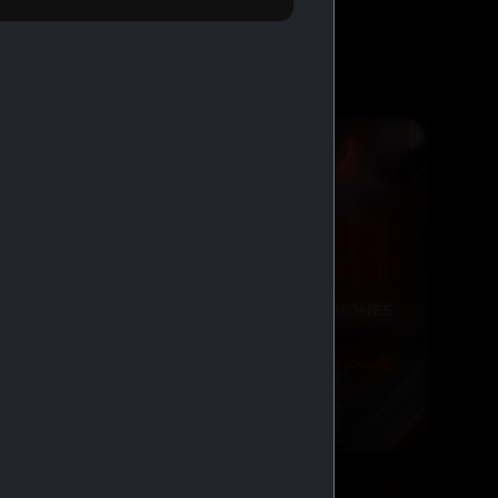
BUY 2 GET 1 FREE