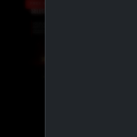
FREE MEMBERSHIP UPGRADE