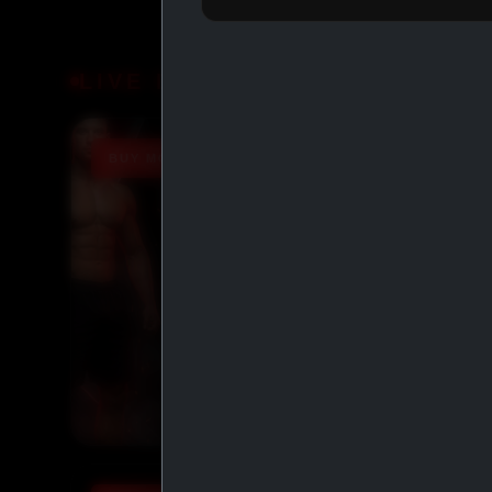
LIVE DEALS
BUY MORE SAVE MORE