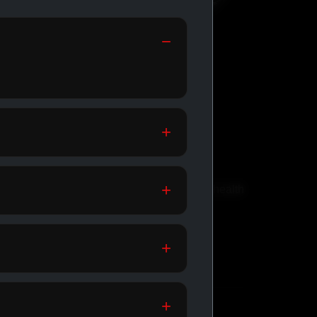
GENERIC
MEDICATIONS
th
Affordable meds for daily health
support.
SHOP GENERIC
MEDICATIONS →