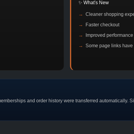
✨ What's New
Cleaner shopping exp
Faster checkout
Improved performance
Some page links have
OMO
BITCOIN DISCOUNT
PROMO
BUY 2
mberships and order history were transferred automatically. Sim
CAT/03