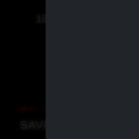
18
+
YEARS OF
EXPERIENCE
WHY ORDER WITH IASP SU
SAVE MORE, SHIP S