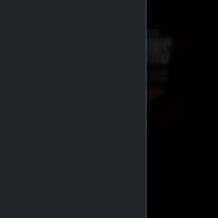
GENERIC MEDS