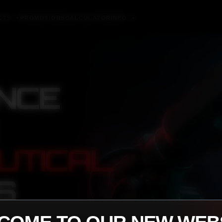
CTS
PROMOTIONS
CALCULATOR
INFO
▼
▼
NCE
UTICAL
S