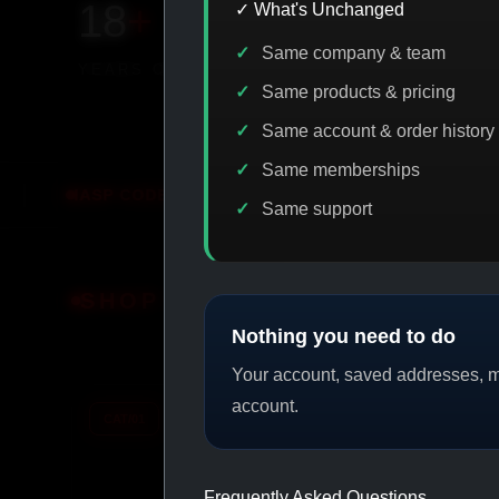
18
+
650
+
230K
+
✓ What's Unchanged
Same company & team
YEARS ONLINE
PRODUCTS
CUSTOMERS
Same products & pricing
Same account & order history
Same memberships
ODE DISCOUNT
PROMO
BUY MORE SAVE MORE
PR
Same support
SHOP BY CATEGORY
Nothing you need to do
Your account, saved addresses, me
account.
CAT/01
CAT/02
Frequently Asked Questions