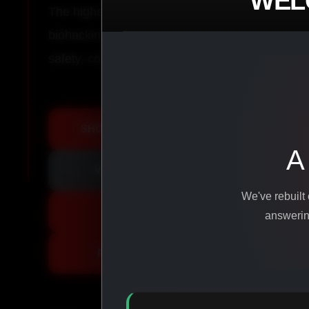
WEL
The highest-quality peptides, performance co
biohacking agents manufactured from pure ingr
safety, consistency, and results.
SHOP ALL PRODUCTS
A
VIEW PROMOTIONS
We've rebuilt
SIGN IN
answering
REGISTER NOW