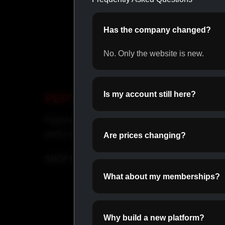
Has the company changed?
No. Only the website is new.
Is my account still here?
PEPTIDES
OR
Peptides for recovery and
Daily o
performance.
perfor
Are prices changing?
SHOP PEPTIDES →
SHOP
What about my memberships?
Why build a new platform?