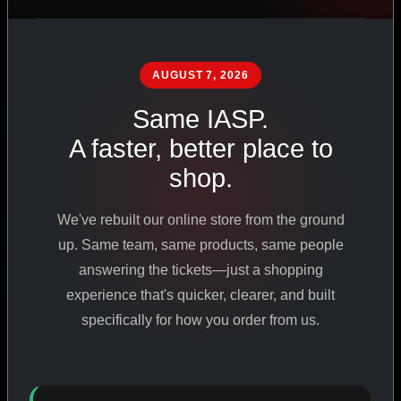
PHARMACEUTICAL
STANDARDS
AUGUST 7, 2026
Same IASP.
SHOP ALL PRODUCTS
A faster, better place to
shop.
VIEW PROMOTIONS
We've rebuilt our online store from the ground
SIGN IN
up. Same team, same products, same people
answering the tickets—just a shopping
REGISTER NOW
experience that's quicker, clearer, and built
specifically for how you order from us.
18
+
650
+
230K
+
YEARS ONLINE
PRODUCTS
CUSTOMERS