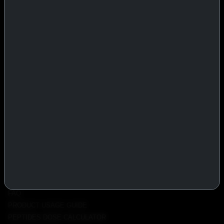
IASP Superpharma combines pharmaceutical manufacturing expertise
with advanced performance research to deliver high-quality products
trusted worldwide.
BTC
REMITLY
MG
WU
PRODUCTS
INJECTABLES
PEPTIDES
ORALS
ALL PRODUCTS
INFO
POLICY
FAQ
PRODUCT USAGE GUIDE
PEPTIDES DOSE CALCULATOR