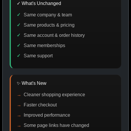
✓ What's Unchanged
Same company & team
CODE DISCOUNT
PROMO
BUY MORE SAVE MORE
P
Same products & pricing
Same account & order history
Same memberships
SHOP BY CATEGORY
Same support
CAT/01
✨ What's New
Cleaner shopping experience
Faster checkout
Improved performance
Some page links have changed