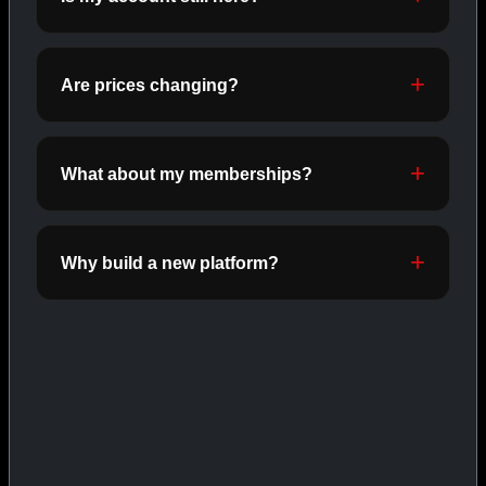
ORALS
SHOP ORALS →
Are prices changing?
CAT/03
What about my memberships?
Why build a new platform?
INJECTABLES
SHOP INJECTABLES →