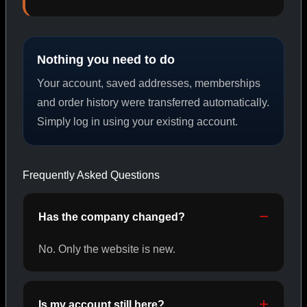
PEPTIDES
Nothing you need to do
SHOP PEPTIDES →
Your account, saved addresses, memberships
and order history were transferred automatically.
Simply log in using your existing account.
CAT/02
Frequently Asked Questions
Has the company changed?
No. Only the website is new.
Is my account still here?