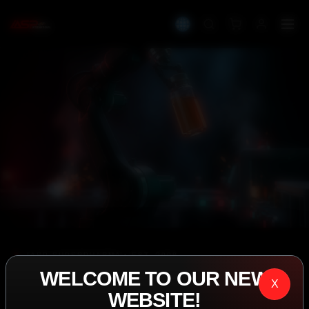
IASP SUPERPHARMA • EST. 2008
WELCOME TO OUR NEW
PERFORMANCE
X
WEBSITE!
EXCEEDING