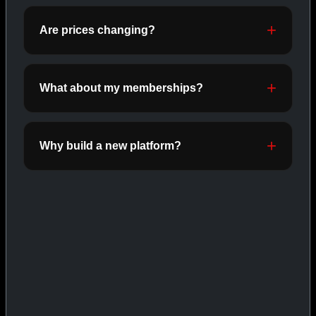
ORALS
SHOP ORALS →
Are prices changing?
What about my memberships?
CAT/03
Why build a new platform?
INJECTABLES
SHOP INJECTABLES →