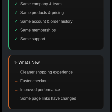
Same company & team
Same products & pricing
ODE DISCOUNT
PROMO
BUY MORE SAVE MORE
P
Same account & order history
Same memberships
Same support
SHOP BY CATEGORY
✨ What's New
CAT/01
Cleaner shopping experience
Faster checkout
Improved performance
Some page links have changed