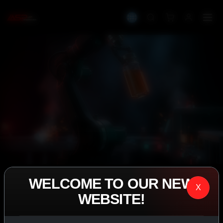
WELCOME TO OUR NEW
IASP SUPERPHARMA • EST. 2008
X
WEBSITE!
PERFORMANCE
EXCEEDING