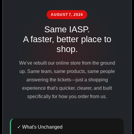
PHARMACEUTICAL
STANDARDS
AUGUST 7, 2026
Same IASP.
A faster, better place to
SHOP ALL PRODUCTS
shop.
VIEW PROMOTIONS
We've rebuilt our online store from the ground
up. Same team, same products, same people
SIGN IN
answering the tickets—just a shopping
experience that's quicker, clearer, and built
REGISTER NOW
specifically for how you order from us.
18
+
650
+
230K
+
✓ What's Unchanged
YEARS ONLINE
PRODUCTS
CUSTOMERS