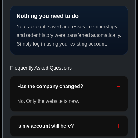
Nothing you need to do
PEPTIDES
Your account, saved addresses, memberships
SHOP PEPTIDES →
and order history were transferred automatically.
Simply log in using your existing account.
CAT/02
Frequently Asked Questions
Has the company changed?
No. Only the website is new.
Is my account still here?