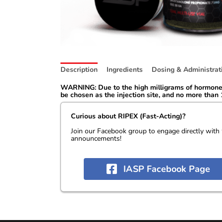
Description
Ingredients
Dosing & Administrat
WARNING: Due to the high milligrams of hormone i
be chosen as the injection site, and no more than 1
Curious about RIPEX (Fast-Acting)?
Join our Facebook group to engage directly with
announcements!
IASP Facebook Page