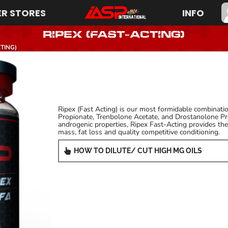
R STORES
INFO
RIPEX (Fast-Acting)
TING)
Ripex (Fast Acting) is our most formidable combination
Propionate, Trenbolone Acetate, and Drostanolone Pro
androgenic properties, Ripex Fast-Acting provides the 
mass, fat loss and quality competitive conditioning.
HOW TO DILUTE/ CUT HIGH MG OILS