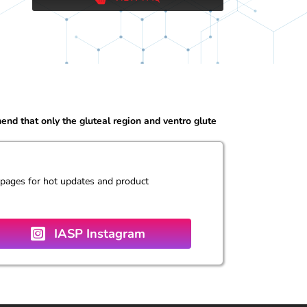
d that only the gluteal region and ventro glute
 pages for hot updates and product
IASP Instagram