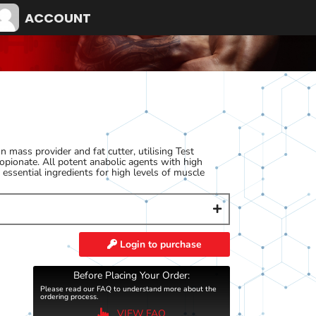
ACCOUNT
 mass provider and fat cutter, utilising Test
pionate. All potent anabolic agents with high
essential ingredients for high levels of muscle
Login to purchase
Before Placing Your Order:
Please read our FAQ to understand more about the
ordering process.
VIEW FAQ