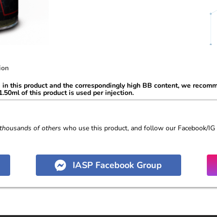
ion
n this product and the correspondingly high BB content, we recommen
.50ml of this product is used per injection.
thousands of others
who use this product, and follow our Facebook/IG
IASP Facebook Group