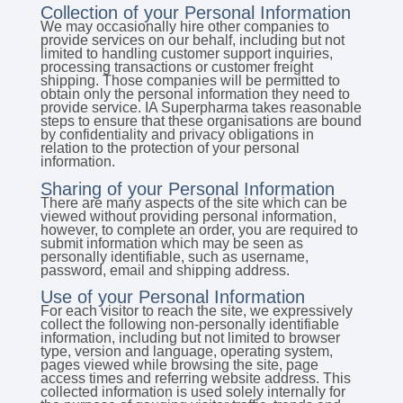
Collection of your Personal Information
We may occasionally hire other companies to
provide services on our behalf, including but not
limited to handling customer support inquiries,
processing transactions or customer freight
shipping. Those companies will be permitted to
obtain only the personal information they need to
provide service. IA Superpharma takes reasonable
steps to ensure that these organisations are bound
by confidentiality and privacy obligations in
relation to the protection of your personal
information.
Sharing of your Personal Information
There are many aspects of the site which can be
viewed without providing personal information,
however, to complete an order, you are required to
submit information which may be seen as
personally identifiable, such as username,
password, email and shipping address.
Use of your Personal Information
For each visitor to reach the site, we expressively
collect the following non-personally identifiable
information, including but not limited to browser
type, version and language, operating system,
pages viewed while browsing the site, page
access times and referring website address. This
collected information is used solely internally for