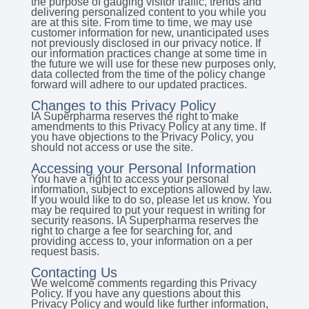
the purpose of gauging visitor traffic, trends and
delivering personalized content to you while you
are at this site. From time to time, we may use
customer information for new, unanticipated uses
not previously disclosed in our privacy notice. If
our information practices change at some time in
the future we will use for these new purposes only,
data collected from the time of the policy change
forward will adhere to our updated practices.
Changes to this Privacy Policy
IA Superpharma reserves the right to make
amendments to this Privacy Policy at any time. If
you have objections to the Privacy Policy, you
should not access or use the site.
Accessing your Personal Information
You have a right to access your personal
information, subject to exceptions allowed by law.
If you would like to do so, please let us know. You
may be required to put your request in writing for
security reasons. IA Superpharma reserves the
right to charge a fee for searching for, and
providing access to, your information on a per
request basis.
Contacting Us
We welcome comments regarding this Privacy
Policy. If you have any questions about this
Privacy Policy and would like further information,