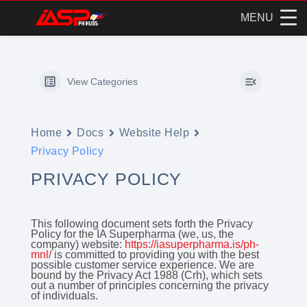
MENU
Skip
to
content
View Categories
Home
Docs
Website Help
Privacy Policy
PRIVACY POLICY
This following document sets forth the Privacy
Policy for the IA Superpharma (we, us, the
company) website:
https://iasuperpharma.is/ph-
mnl/
is committed to providing you with the best
possible customer service experience. We are
bound by the Privacy Act 1988 (Crh), which sets
out a number of principles concerning the privacy
of individuals.