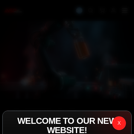
IASP SUPERPHARMA • EST. 2008
WELCOME TO OUR NEW
PERFORMANCE
X
WEBSITE!
EXCEEDING