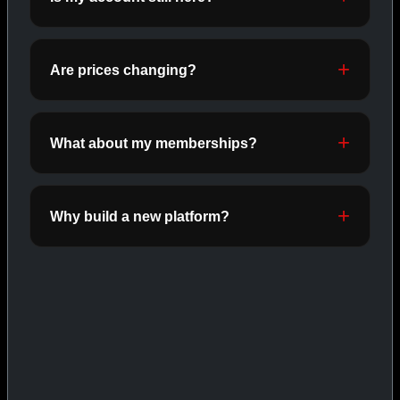
ORALS
SHOP ORALS →
Are prices changing?
CAT/03
What about my memberships?
Why build a new platform?
INJECTABLES
SHOP INJECTABLES →