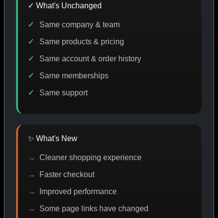
✓ What's Unchanged
Same company & team
E DISCOUNT
PROMO
BUY MORE SAVE MORE
PROM
Same products & pricing
Same account & order history
Same memberships
SHOP BY CATEGORY
Same support
CAT/01
✨ What's New
Cleaner shopping experience
Faster checkout
Improved performance
Some page links have changed