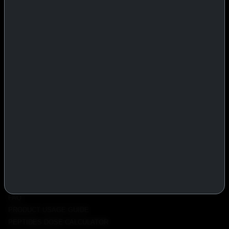
IASP Superpharma combines pharmaceutical manufacturing expertise
with advanced performance research to deliver high-quality products
trusted worldwide.
BTC
REMITLY
MG
WU
PRODUCTS
INJECTABLES
PEPTIDES
ORALS
ALL PRODUCTS
INFO
POLICY
FAQ
PRODUCT USAGE GUIDE
PEPTIDES DOSE CALCULATOR