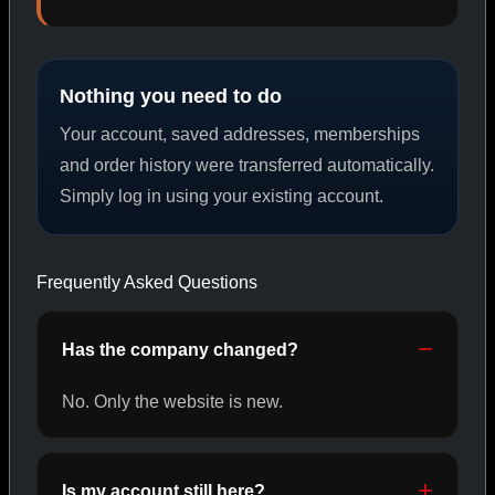
PEPTIDES
Nothing you need to do
SHOP PEPTIDES →
Your account, saved addresses, memberships
and order history were transferred automatically.
Simply log in using your existing account.
CAT/02
Frequently Asked Questions
Has the company changed?
No. Only the website is new.
Is my account still here?