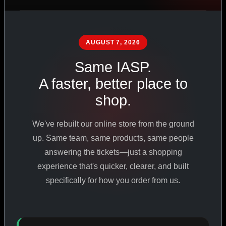
PHARMACEUTICAL
STANDARDS
AUGUST 7, 2026
Same IASP.
SHOP ALL PRODUCTS
A faster, better place to
shop.
VIEW PROMOTIONS
We've rebuilt our online store from the ground
SIGN IN
up. Same team, same products, same people
answering the tickets—just a shopping
REGISTER NOW
experience that's quicker, clearer, and built
specifically for how you order from us.
18
+
650
+
230K
+
YEARS ONLINE
PRODUCTS
CUSTOMERS