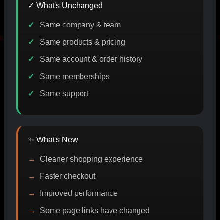
✓ What's Unchanged
Same company & team
DISCOUNT
PROMO
BUY MORE SAVE MORE
PROMO
Same products & pricing
Same account & order history
Same memberships
SHOP BY CATEGORY
Same support
CAT/01
✨ What's New
Cleaner shopping experience
Faster checkout
Improved performance
Some page links have changed