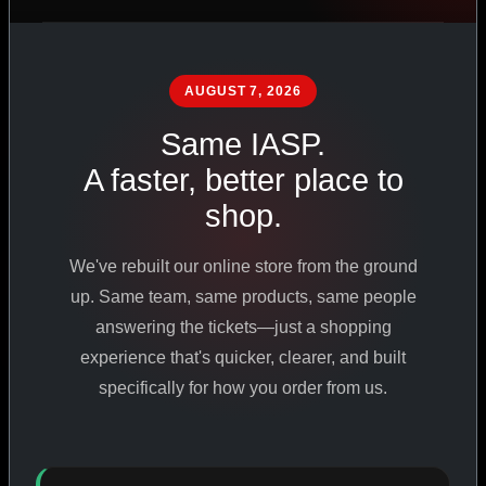
PHARMACEUTICAL
STANDARDS
AUGUST 7, 2026
Same IASP.
SHOP ALL PRODUCTS
A faster, better place to
shop.
VIEW PROMOTIONS
We've rebuilt our online store from the ground
SIGN IN
up. Same team, same products, same people
answering the tickets—just a shopping
REGISTER NOW
experience that's quicker, clearer, and built
specifically for how you order from us.
18
+
650
+
230K
+
YEARS ONLINE
PRODUCTS
CUSTOMERS