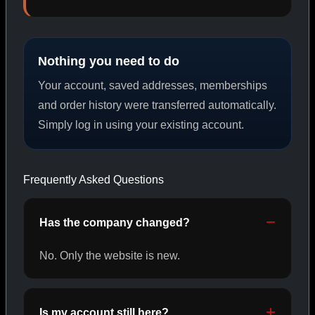
PEPTIDES
Nothing you need to do
SHOP PEPTIDES →
Your account, saved addresses, memberships
and order history were transferred automatically.
Simply log in using your existing account.
CAT/02
Frequently Asked Questions
Has the company changed?
No. Only the website is new.
Is my account still here?