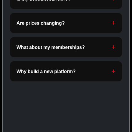
ORALS
SHOP ORALS →
Are prices changing?
CAT/03
What about my memberships?
Why build a new platform?
INJECTABLES
SHOP INJECTABLES →