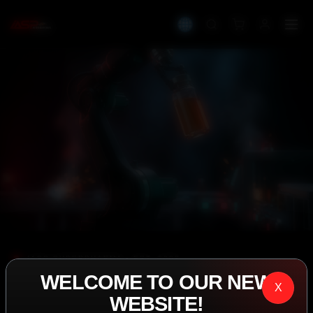
IASP SUPERPHARMA • EST. 2008
WELCOME TO OUR NEW
PERFORMANCE
X
WEBSITE!
EXCEEDING