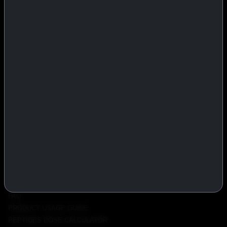
IASP Superpharma combines pharmaceutical manufacturing expertise
with advanced performance research to deliver high-quality products
trusted worldwide.
BTC
REMITLY
MG
WU
PRODUCTS
INJECTABLES
PEPTIDES
ORALS
ALL PRODUCTS
INFO
POLICY
FAQ
PRODUCT USAGE GUIDE
PEPTIDES DOSE CALCULATOR