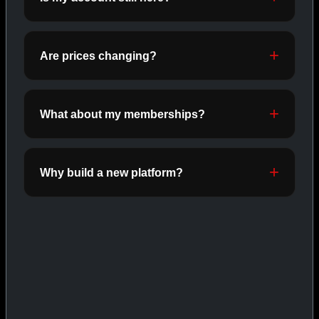
ORALS
SHOP ORALS →
Are prices changing?
CAT/03
What about my memberships?
Why build a new platform?
INJECTABLES
SHOP INJECTABLES →