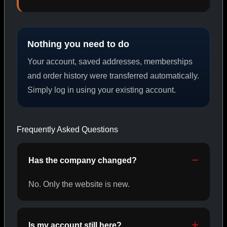
PEPTIDES
Nothing you need to do
SHOP PEPTIDES →
Your account, saved addresses, memberships
and order history were transferred automatically.
Simply log in using your existing account.
CAT/02
Frequently Asked Questions
Has the company changed?
No. Only the website is new.
Is my account still here?