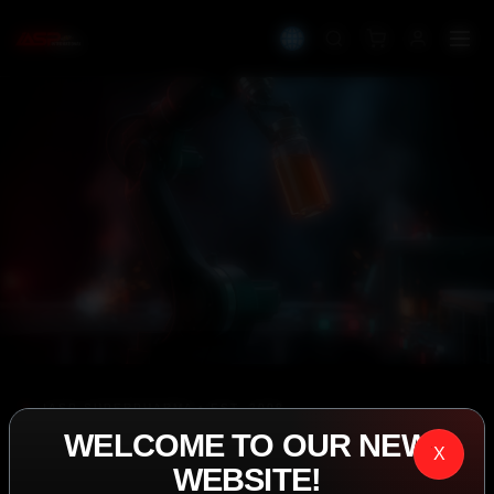
IASP SUPERPHARMA • EST. 2008
WELCOME TO OUR NEW
PERFORMANCE
X
WEBSITE!
EXCEEDING