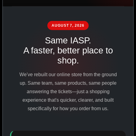
PHARMACEUTICAL
STANDARDS
AUGUST 7, 2026
Same IASP.
SHOP ALL PRODUCTS
A faster, better place to
shop.
VIEW PROMOTIONS
We've rebuilt our online store from the ground
SIGN IN
up. Same team, same products, same people
answering the tickets—just a shopping
REGISTER NOW
experience that's quicker, clearer, and built
specifically for how you order from us.
18
+
650
+
230K
+
YEARS ONLINE
PRODUCTS
CUSTOMERS