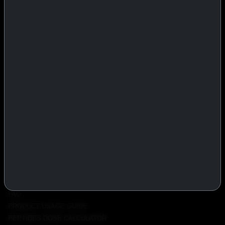
IASP Superpharma combines pharmaceutical manufacturing expertise
with advanced performance research to deliver high-quality products
trusted worldwide.
BTC
REMITLY
MG
WU
PRODUCTS
INJECTABLES
PEPTIDES
ORALS
ALL PRODUCTS
INFO
POLICY
FAQ
PRODUCT USAGE GUIDE
PEPTIDES DOSE CALCULATOR