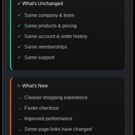
✓ What's Unchanged
Same company & team
 DISCOUNT
PROMO
BUY MORE SAVE MORE
PROM
Same products & pricing
Same account & order history
Same memberships
SHOP BY CATEGORY
Same support
CAT/01
✨ What's New
Cleaner shopping experience
Faster checkout
Improved performance
Some page links have changed