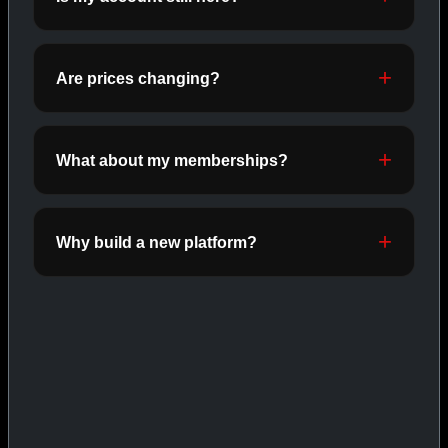
ORALS
SHOP ORALS →
Are prices changing?
CAT/03
What about my memberships?
Why build a new platform?
INJECTABLES
SHOP INJECTABLES →