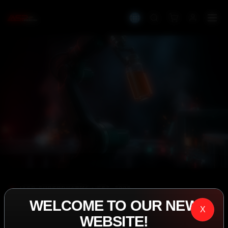
IASP SUPERPHARMA • EST. 2008
WELCOME TO OUR NEW
PERFORMANCE
X
WEBSITE!
EXCEEDING