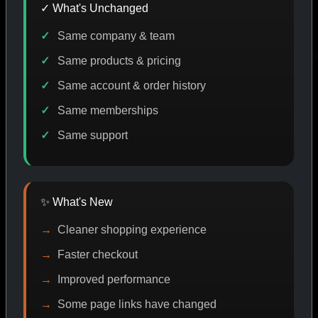
✓ What's Unchanged
Same company & team
E DISCOUNT
PROMO
BUY MORE SAVE MORE
PRO
Same products & pricing
Same account & order history
Same memberships
SHOP BY CATEGORY
Same support
CAT/01
✨ What's New
Cleaner shopping experience
Faster checkout
Improved performance
Some page links have changed