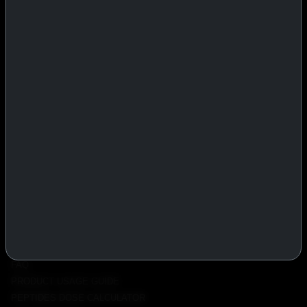
IASP Superpharma combines pharmaceutical manufacturing expertise
with advanced performance research to deliver high-quality products
trusted worldwide.
BTC
REMITLY
MG
WU
PRODUCTS
INJECTABLES
PEPTIDES
ORALS
ALL PRODUCTS
INFO
POLICY
FAQ
PRODUCT USAGE GUIDE
PEPTIDES DOSE CALCULATOR