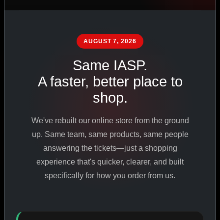
PHARMACEUTICAL
STANDARDS
AUGUST 7, 2026
Same IASP.
SHOP ALL PRODUCTS
A faster, better place to
shop.
VIEW PROMOTIONS
We've rebuilt our online store from the ground
SIGN IN
up. Same team, same products, same people
answering the tickets—just a shopping
REGISTER NOW
experience that's quicker, clearer, and built
specifically for how you order from us.
18
+
650
+
230K
+
YEARS ONLINE
PRODUCTS
CUSTOMERS