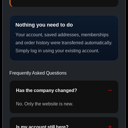
PEPTIDES
Nothing you need to do
SHOP PEPTIDES →
Your account, saved addresses, memberships
and order history were transferred automatically.
Simply log in using your existing account.
CAT/02
Frequently Asked Questions
Has the company changed?
No. Only the website is new.
Is my account still here?