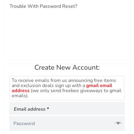
Trouble With Password Reset?
Create New Account:
To receive emails from us announcing free items
and exclusion deals sign up with a
gmail email
address
(we only send freebee giveaways to gmail
emails).
Required
Email address
*