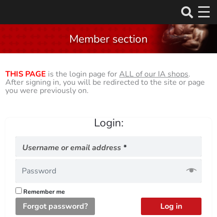
Skip
to
Member section
content
THIS PAGE
is the login page for
ALL of our IA shops
.
After signing in, you will be redirected to the site or page
you were previously on.
Login:
Required
Username or email address
*
Remember me
Forgot password?
Log in