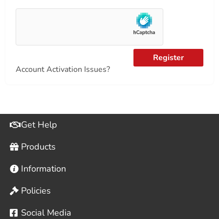
Register
Account Activation Issues?
Get Help
Products
Information
Policies
Social Media