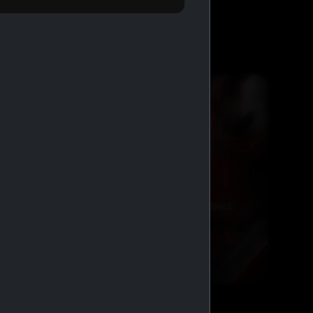
BUY 2 GET 1 FREE