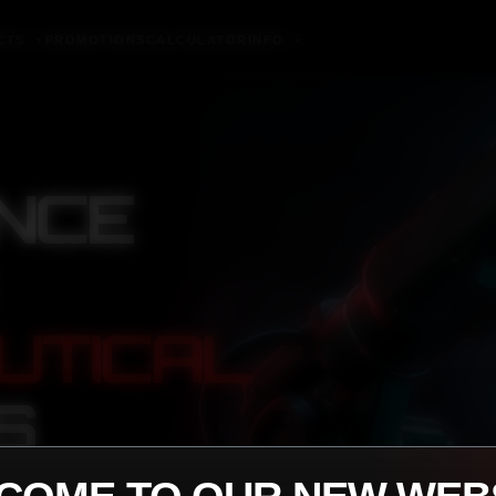
CTS
PROMOTIONS
CALCULATOR
INFO
▼
▼
NCE
UTICAL
S