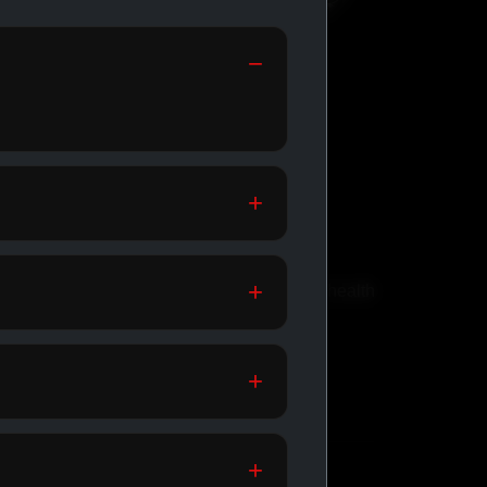
GENERIC
MEDICATIONS
th
Affordable meds for daily health
support.
SHOP GENERIC
MEDICATIONS →