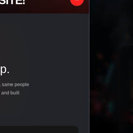
ITE!
p.
s, same people
 and built