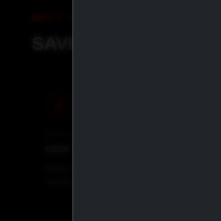
WHY ORDER WITH IASP SU
SAVE MORE, SHIP S
COUPON
CRYP
CODE
IASP
· 5% OFF
BITCO
Instant discount at checkout. Does
Pay with
not stack with other coupons.
everythi