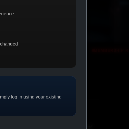
erience
 changed
 2 GET 1
PROMO
MEMBERSHIP REWARDS
PROMO
ply log in using your existing
CAT/04