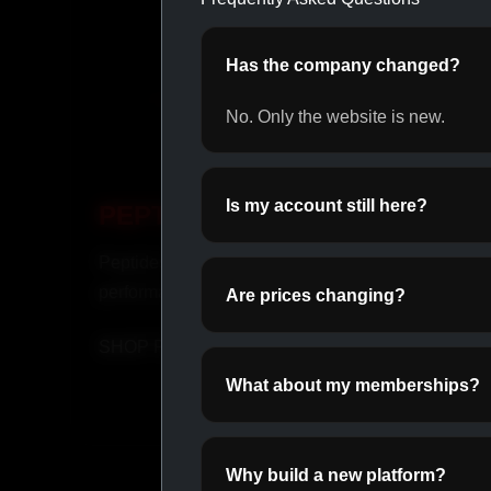
Has the company changed?
No. Only the website is new.
Is my account still here?
PEPTIDES
OR
Peptides for recovery and
Daily o
performance.
perfor
Are prices changing?
SHOP PEPTIDES →
SHOP
What about my memberships?
Why build a new platform?