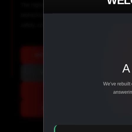
WEL
The highest-quality peptides, performance co
biohacking agents manufactured from pure ingr
safety, consistency, and results.
SHOP ALL PRODUCTS
A
VIEW PROMOTIONS
We've rebuilt
SIGN IN
answering
REGISTER NOW