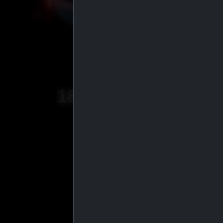
18
+
YEARS OF
EXPERIENCE