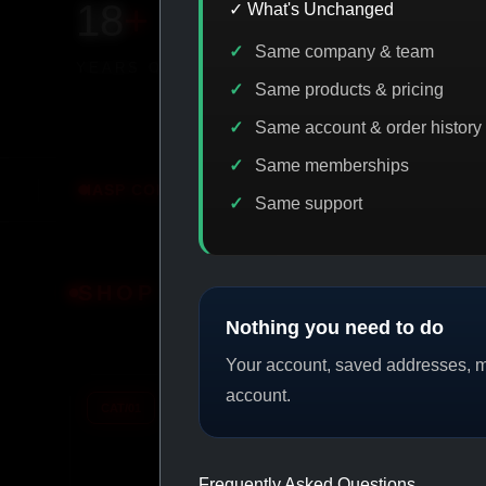
18
+
650
+
230K
+
✓ What's Unchanged
Same company & team
YEARS ONLINE
PRODUCTS
CUSTOMERS
Same products & pricing
Same account & order history
Same memberships
CODE DISCOUNT
PROMO
BUY MORE SAVE MORE
Same support
SHOP BY CATEGORY
Nothing you need to do
Your account, saved addresses, me
account.
CAT/01
CAT/02
Frequently Asked Questions