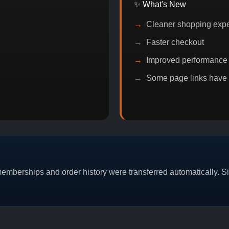
✨ What's New
Cleaner shopping exp
Faster checkout
Improved performance
Some page links have
PROMO
BITCOIN DISCOUNT
PROMO
BUY
mberships and order history were transferred automatically. Sim
CAT/03