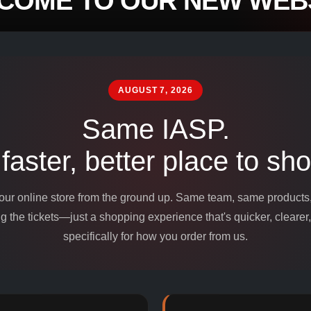
COME TO OUR NEW WEBS
mpounds and
edients for
AUGUST 7, 2026
Same IASP.
 faster, better place to sho
 our online store from the ground up. Same team, same product
 the tickets—just a shopping experience that's quicker, clearer,
specifically for how you order from us.