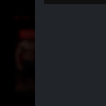
LIVE DEALS
BUY MORE SAVE MORE