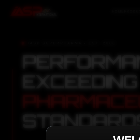
HOME
PRODU
IASP SUPERPHARMA • EST. 2008
PERFORMA
EXCEEDING
PHARMACE
STANDARD