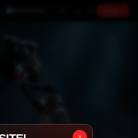
INTERNATIONAL
SIGN IN →
X