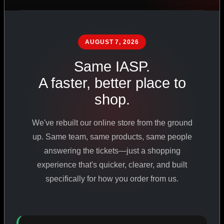
PHARMACEUTICAL
STANDARDS
AUGUST 7, 2026
Same IASP.
SHOP ALL PRODUCTS
A faster, better place to
shop.
VIEW PROMOTIONS
We've rebuilt our online store from the ground
SIGN IN
up. Same team, same products, same people
answering the tickets—just a shopping
REGISTER NOW
experience that's quicker, clearer, and built
specifically for how you order from us.
18
+
650
+
230K
+
YEARS ONLINE
PRODUCTS
CUSTOMERS