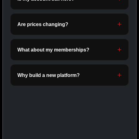
ORALS
SHOP ORALS →
Are prices changing?
CAT/03
What about my memberships?
Why build a new platform?
INJECTABLES
SHOP INJECTABLES →