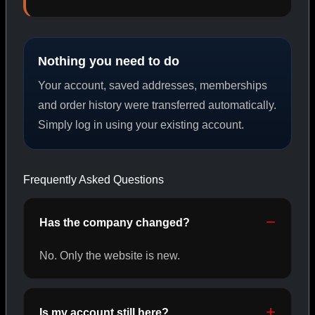
PEPTIDES
Nothing you need to do
SHOP PEPTIDES →
Your account, saved addresses, memberships
and order history were transferred automatically.
Simply log in using your existing account.
CAT/02
Frequently Asked Questions
Has the company changed?
No. Only the website is new.
Is my account still here?