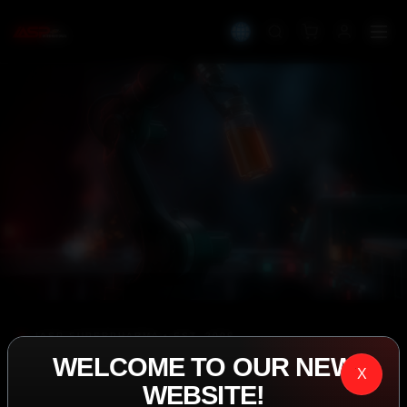
IASP SUPERPHARMA • EST. 2008
WELCOME TO OUR NEW
PERFORMANCE
X
WEBSITE!
EXCEEDING