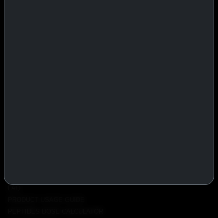
IASP Superpharma combines pharmaceutical manufacturing expertise
with advanced performance research to deliver high-quality products
trusted worldwide.
BTC
REMITLY
MG
WU
PRODUCTS
INJECTABLES
PEPTIDES
ORALS
ALL PRODUCTS
INFO
POLICY
FAQ
PRODUCT USAGE GUIDE
PEPTIDES DOSE CALCULATOR