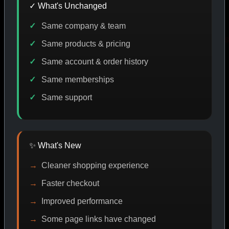
✓ What's Unchanged
Same company & team
CODE DISCOUNT
PROMO
BUY MORE SAVE MORE
P
Same products & pricing
Same account & order history
Same memberships
SHOP BY CATEGORY
Same support
CAT/01
✨ What's New
Cleaner shopping experience
Faster checkout
Improved performance
Some page links have changed