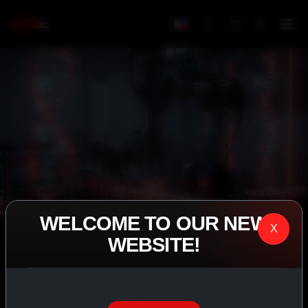
WELCOME TO OUR NEW
X
WEBSITE!
IASP SUPERPHARMA • EST. 2008
PERFORMANCE
EXCEEDING