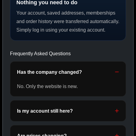
Nothing you need to do
Your account, saved addresses, memberships
PEPTIDES
and order history were transferred automatically.
Simply log in using your existing account.
SHOP PEPTIDES →
Frequently Asked Questions
CAT/02
Has the company changed?
No. Only the website is new.
Is my account still here?
Are prices changing?