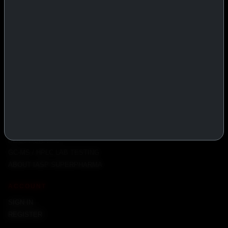
PRODUCTS
INJECTABLES
PEPTIDES
ORALS
ALL PRODUCTS
INFO
POLICY
FAQ
PRODUCT USAGE GUIDE
PEPTIDES DOSE CALCULATOR
INJECTION TIPS
GC-MS / HPLC LAB TESTING
ABOUT IASP SUPERPHARMA
ACCOUNT
SIGN IN
REGISTER