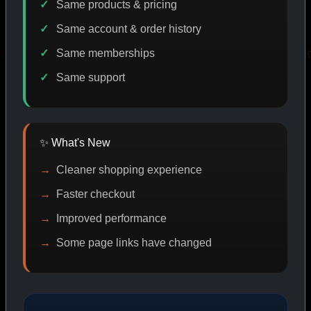
Same products & pricing
Same account & order history
Same memberships
VERY
PROMO
IASP CODE DISCOUNT
PROMO
Same support
SHOP BY CATEGORY
✨ What's New
Cleaner shopping experience
CAT/01
Faster checkout
Improved performance
Some page links have changed