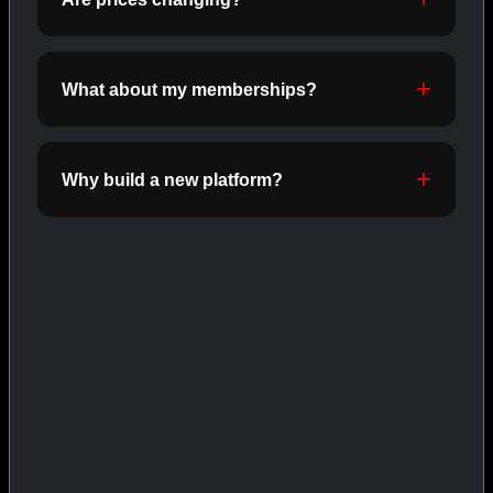
INJECTABLES
SHOP INJECTABLES →
What about my memberships?
CAT/03
Why build a new platform?
ORALS
SHOP ORALS →