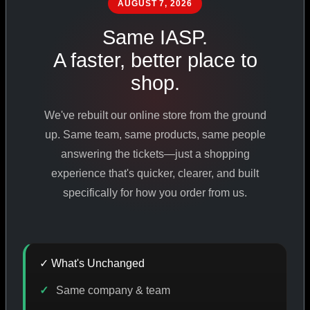
AUGUST 7, 2026
PHARMACEUTICAL
STANDARDS
Same IASP.
A faster, better place to
shop.
SHOP ALL PRODUCTS
We've rebuilt our online store from the ground
VIEW PROMOTIONS
up. Same team, same products, same people
answering the tickets—just a shopping
experience that's quicker, clearer, and built
SIGN IN
specifically for how you order from us.
REGISTER NOW
✓ What's Unchanged
18
+
650
+
230K
+
Same company & team
YEARS ONLINE
PRODUCTS
CUSTOMERS