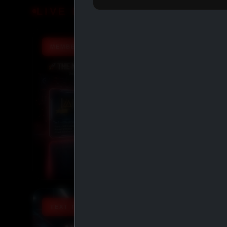
LIVE DEALS
MEMBERSHIP TIERS
TEXT TO ORDER