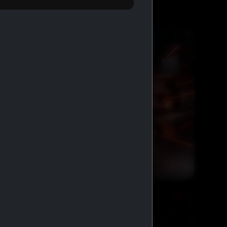
FREE SHIPPING AND COD
GENERIC MEDS