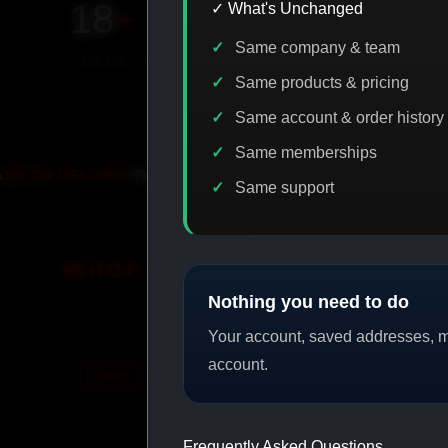
18
+
650
+
230K
+
✓ What's Unchanged
Same company & team
YEARS ONLINE
PRODUCTS
CUSTOMERS
Same products & pricing
Same account & order history
Same memberships
PROMO
IASP CODE DISCOUNT
PROMO
B
Same support
SHOP BY CATEGORY
Nothing you need to do
Your account, saved addresses, me
account.
CAT/01
CAT/02
Frequently Asked Questions