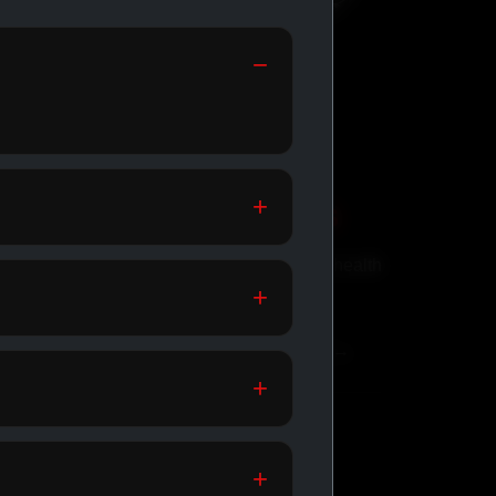
GENERIC MEDS
Affordable meds for daily health
support.
SHOP GENERIC MEDS →