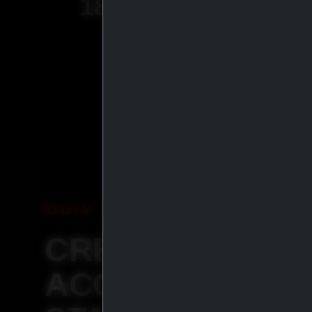
18
+
YEARS OF
EXPERIENCE
JOIN IASP
CREATE YOUR
ACCOUNT &