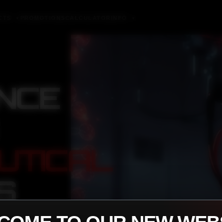
CTS
PROMOTIONS
CALCULATOR
INFO
▼
▼
NCE
UTICAL
S