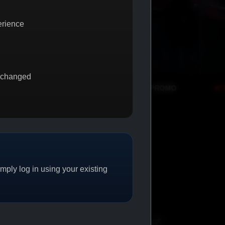
erience
 changed
BUY 1 GET 1
PROMO
FREE SHIPPING
PRO
ply log in using your existing
CAT/04