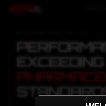
HOME
PRODU
IASP SUPERPHARMA • EST. 2008
PERFORMA
EXCEEDING
PHARMACE
STANDARD