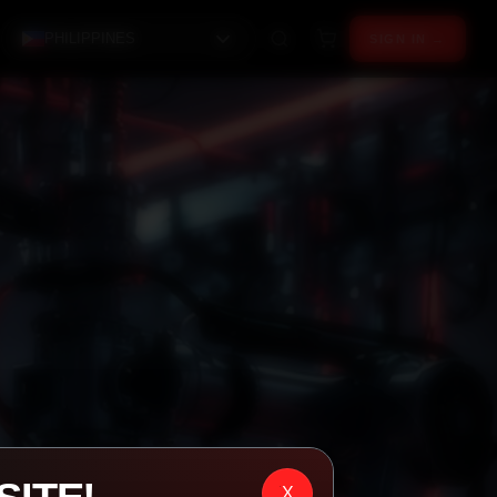
PHILIPPINES
SIGN IN →
X