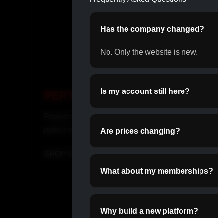
Has the company changed?
No. Only the website is new.
Is my account still here?
PEPTIDES
INJ
Peptides for recovery and
Fast-ac
performance.
suppor
Are prices changing?
SHOP PEPTIDES →
SHOP
What about my memberships?
Why build a new platform?