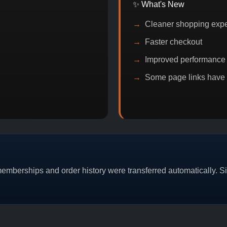
✨ What's New
Cleaner shopping exp
Faster checkout
Improved performance
Some page links have
ITCOIN DISCOUNT
PROMO
BUY 2 GET 1
PROMO
mberships and order history were transferred automatically. Sim
CAT/03