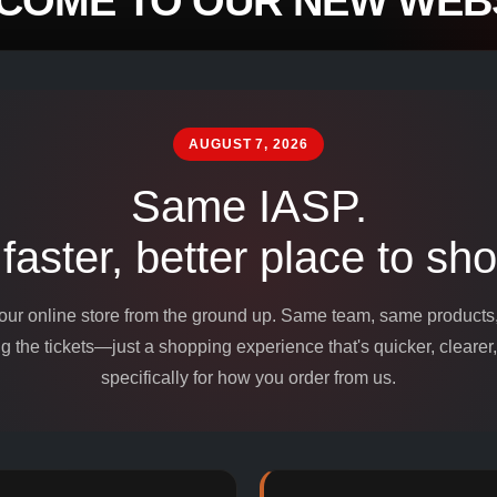
COME TO OUR NEW WEBS
mpounds and
edients for
AUGUST 7, 2026
Same IASP.
 faster, better place to sho
 our online store from the ground up. Same team, same product
 the tickets—just a shopping experience that's quicker, clearer,
specifically for how you order from us.