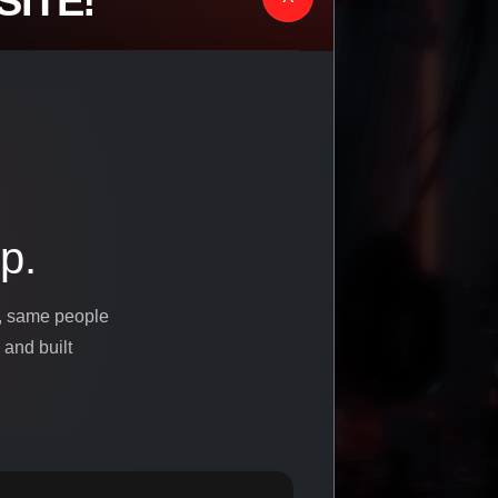
ITE!
p.
s, same people
 and built