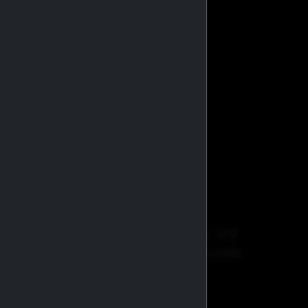
stributors globally.
BROWSE CATALOG
ricing, faster checkout, order tracking, and
xclusive promotions and membership rewards.