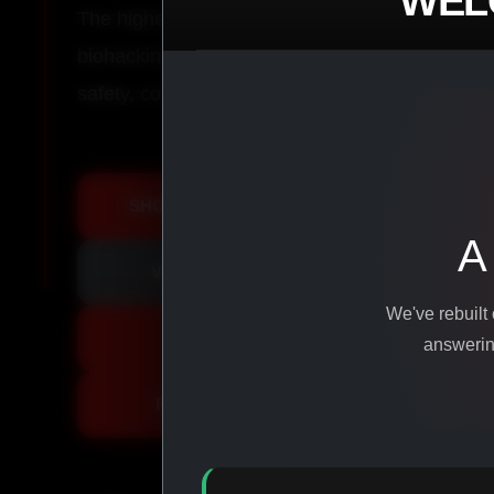
WEL
The highest-quality peptides, performance co
biohacking agents manufactured from pure ingr
safety, consistency, and results.
SHOP ALL PRODUCTS
A
VIEW PROMOTIONS
We've rebuilt
SIGN IN
answering
REGISTER NOW