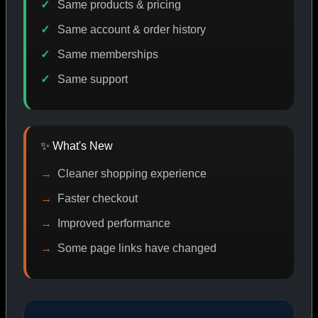
Same products & pricing
Same account & order history
Same memberships
ASP CODE DISCOUNT
PROMO
BITCOIN DISCOUNT
Same support
SHOP BY CATEGORY
✨ What's New
Cleaner shopping experience
CAT/01
Faster checkout
Improved performance
Some page links have changed