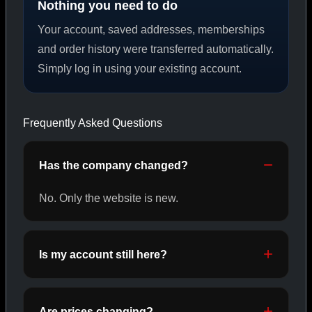
Nothing you need to do
Your account, saved addresses, memberships
PEPTIDES
and order history were transferred automatically.
Simply log in using your existing account.
SHOP PEPTIDES →
Frequently Asked Questions
CAT/02
Has the company changed?
No. Only the website is new.
Is my account still here?
Are prices changing?