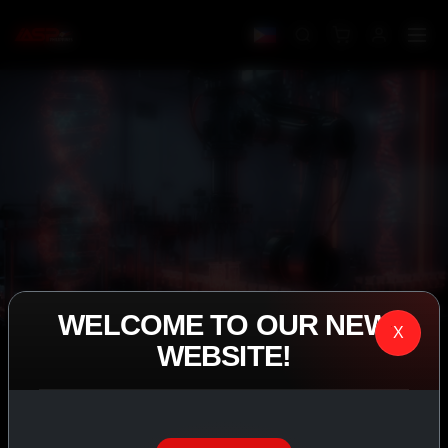
WELCOME TO OUR NEW
X
WEBSITE!
IASP SUPERPHARMA • EST. 2008
PERFORMANCE
EXCEEDING