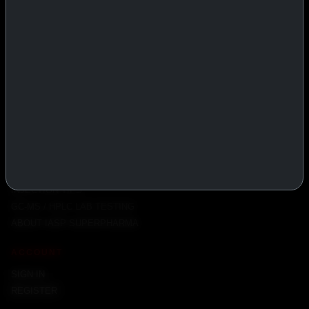
PRODUCTS
INJECTABLES
PEPTIDES
ORALS
ALL PRODUCTS
INFO
POLICY
FAQ
PRODUCT USAGE GUIDE
PEPTIDES DOSE CALCULATOR
INJECTION TIPS
GC-MS / HPLC LAB TESTING
ABOUT IASP SUPERPHARMA
ACCOUNT
SIGN IN
REGISTER