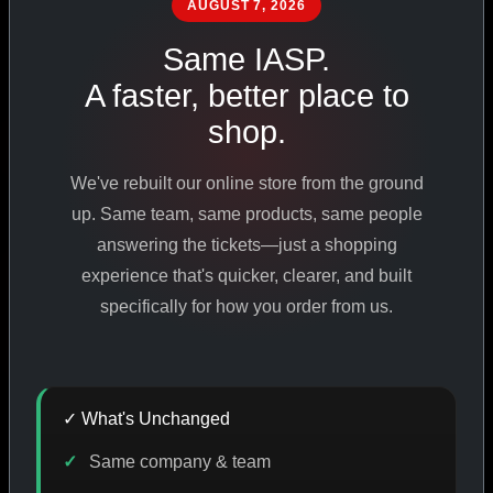
AUGUST 7, 2026
PHARMACEUTICAL
STANDARDS
Same IASP.
A faster, better place to
shop.
SHOP ALL PRODUCTS
We've rebuilt our online store from the ground
VIEW PROMOTIONS
up. Same team, same products, same people
answering the tickets—just a shopping
experience that's quicker, clearer, and built
SIGN IN
specifically for how you order from us.
REGISTER NOW
✓ What's Unchanged
18
+
650
+
230K
+
Same company & team
YEARS ONLINE
PRODUCTS
CUSTOMERS