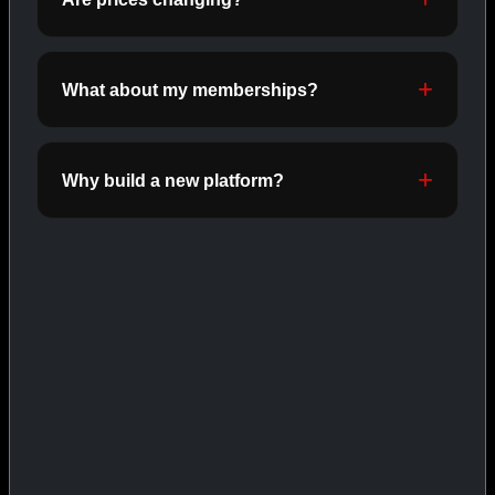
INJECTABLES
SHOP INJECTABLES →
What about my memberships?
CAT/03
Why build a new platform?
ORALS
SHOP ORALS →