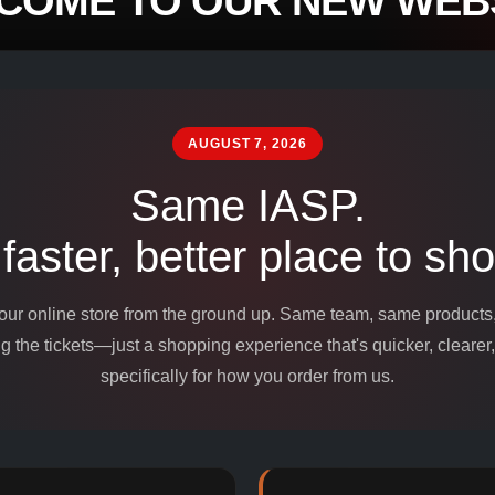
COME TO OUR NEW WEBS
mpounds and
edients for
AUGUST 7, 2026
Same IASP.
 faster, better place to sho
 our online store from the ground up. Same team, same product
 the tickets—just a shopping experience that's quicker, clearer,
specifically for how you order from us.