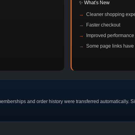
✨ What's New
Cleaner shopping exp
Faster checkout
Improved performance
Some page links have
N DISCOUNT
PROMO
BUY 2 GET 1
PROMO
mberships and order history were transferred automatically. Sim
CAT/03