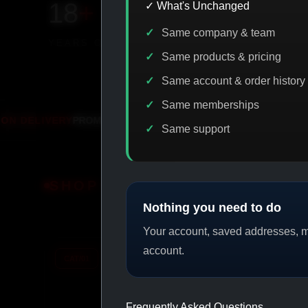
18
+
650
+
230K
+
✓ What's Unchanged
Same company & team
YEARS ONLINE
PRODUCTS
CUSTOMERS
Same products & pricing
Same account & order history
Same memberships
IASP CODE DISCOUNT
PROMO
BITCOI
Same support
SHOP BY CATEGORY
Nothing you need to do
Your account, saved addresses, me
account.
CAT/01
CAT/02
Frequently Asked Questions