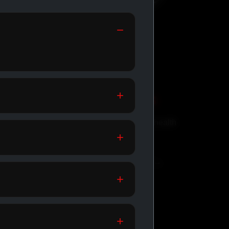
GENERIC MEDS
Affordable meds for daily health
support.
SHOP GENERIC MEDS →