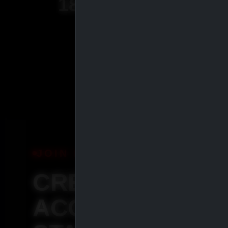
18
+
YEARS OF
EXPERIENCE
JOIN IASP
CREATE YOUR
ACCOUNT &