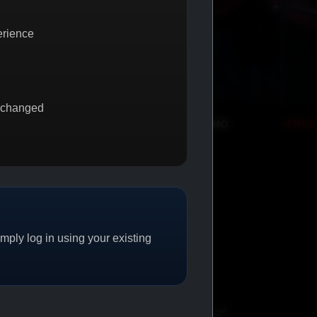
erience
 changed
BUY 1 GET 1
PROMO
FREE SHIPPING
PROMO
ply log in using your existing
CAT/04