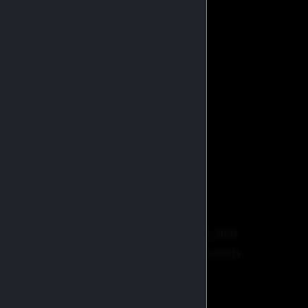
stributors globally.
BROWSE CATALOG
ricing, faster checkout, order tracking, and
xclusive promotions and membership rewards.