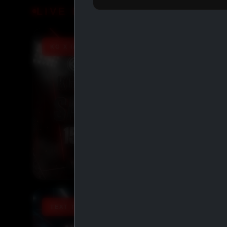
LIVE DEALS
KG X IASP PROMO 15% OFF
TEXT TO ORDER