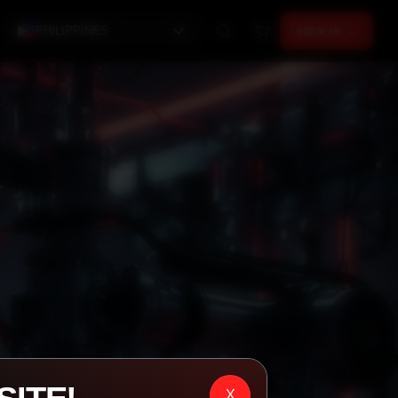
PHILIPPINES
SIGN IN →
X