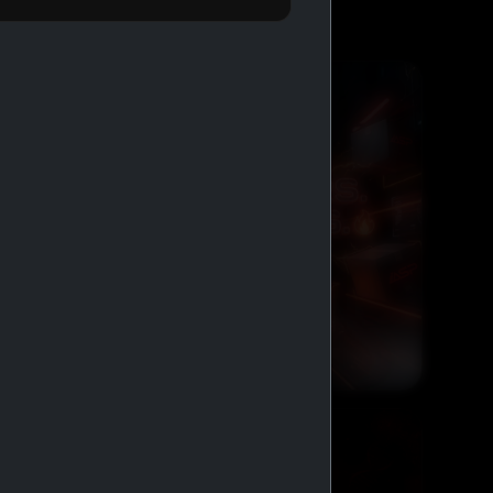
FREE SHIPPING AND COD
GENERIC MEDS