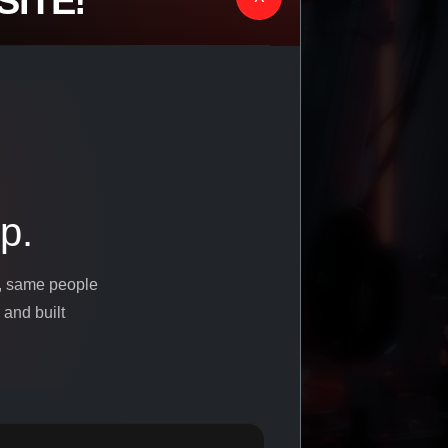
ITE!
p.
s, same people
 and built