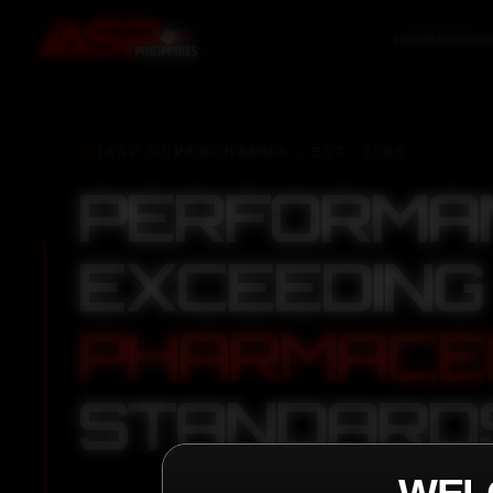
HOME
PRODU
IASP SUPERPHARMA • EST. 2008
PERFORMA
EXCEEDING
PHARMACE
STANDARD