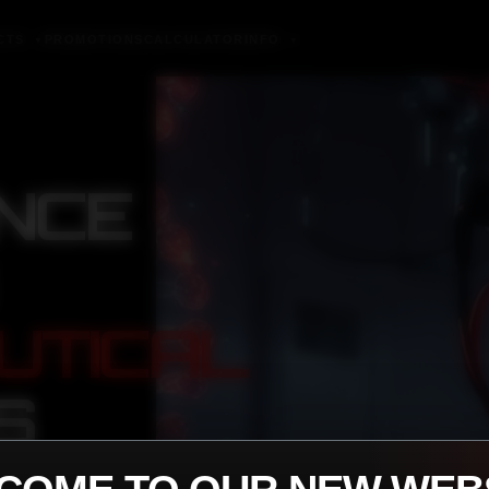
CTS
PROMOTIONS
CALCULATOR
INFO
▼
▼
NCE
UTICAL
S