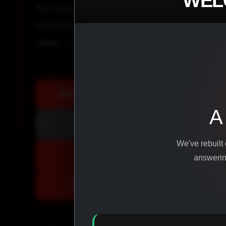
WEL
The highest-quality peptides, performance co
biohacking agents manufactured from pure ingr
safety, consistency, and results.
SHOP ALL PRODUCTS
A
VIEW PROMOTIONS
We've rebuilt
SIGN IN
answering
REGISTER NOW