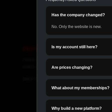
Has the company changed?
No. Only the website is new.
Is my account still here?
PEPTIDES
INJ
Peptides for recovery and
Fast-ac
performance.
suppor
Are prices changing?
SHOP PEPTIDES →
SHOP
What about my memberships?
Why build a new platform?