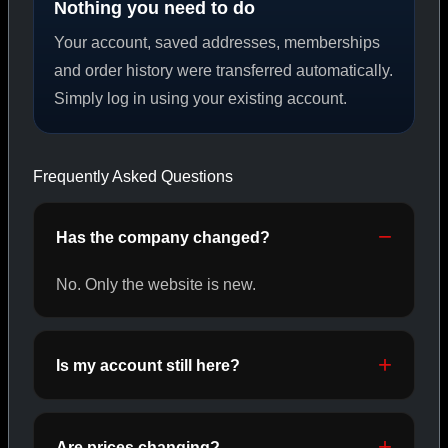
Nothing you need to do
Your account, saved addresses, memberships
PEPTIDES
and order history were transferred automatically.
Simply log in using your existing account.
SHOP PEPTIDES →
Frequently Asked Questions
CAT/02
Has the company changed?
No. Only the website is new.
Is my account still here?
Are prices changing?