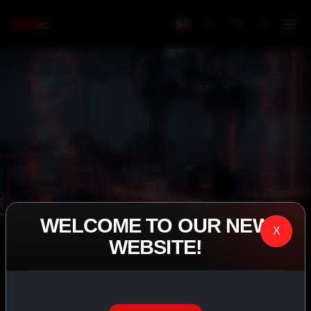
WELCOME TO OUR NEW
X
WEBSITE!
IASP SUPERPHARMA • EST. 2008
PERFORMANCE
EXCEEDING