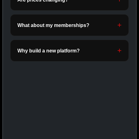
INJECTABLES
SHOP INJECTABLES →
What about my memberships?
CAT/03
Why build a new platform?
ORALS
SHOP ORALS →