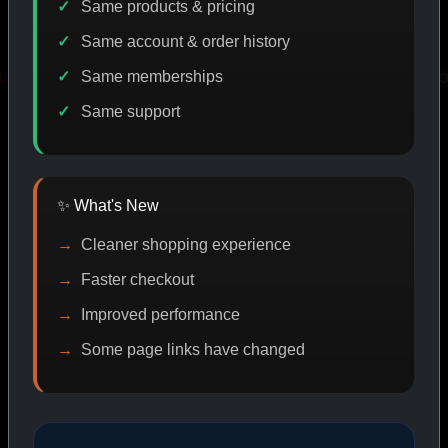
Same products & pricing
Same account & order history
Same memberships
RY
PROMO
IASP CODE DISCOUNT
PROMO
Same support
SHOP BY CATEGORY
✨ What's New
Cleaner shopping experience
CAT/01
Faster checkout
Improved performance
Some page links have changed