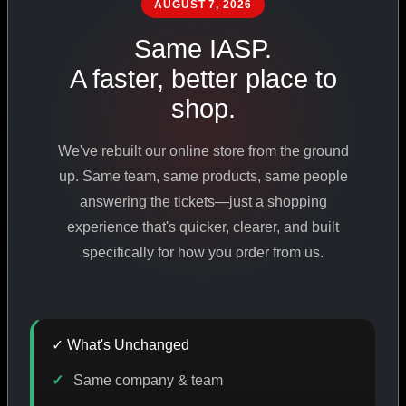
AUGUST 7, 2026
PHARMACEUTICAL
STANDARDS
Same IASP.
A faster, better place to
shop.
SHOP ALL PRODUCTS
We've rebuilt our online store from the ground
VIEW PROMOTIONS
up. Same team, same products, same people
answering the tickets—just a shopping
experience that's quicker, clearer, and built
SIGN IN
specifically for how you order from us.
REGISTER NOW
✓ What's Unchanged
18
+
650
+
230K
+
Same company & team
YEARS ONLINE
PRODUCTS
CUSTOMERS