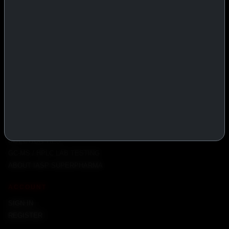
PRODUCTS
INJECTABLES
PEPTIDES
ORALS
ALL PRODUCTS
INFO
POLICY
FAQ
PRODUCT USAGE GUIDE
PEPTIDES DOSE CALCULATOR
INJECTION TIPS
GC-MS / HPLC LAB TESTING
ABOUT IASP SUPERPHARMA
ACCOUNT
SIGN IN
REGISTER