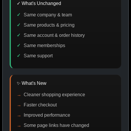
✓ What's Unchanged
Same company & team
CODE DISCOUNT
PROMO
BUY MORE SAVE MORE
P
Same products & pricing
Same account & order history
Same memberships
SHOP BY CATEGORY
Same support
CAT/01
✨ What's New
Cleaner shopping experience
Faster checkout
Improved performance
Some page links have changed