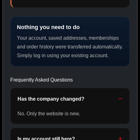
PEPTIDES
Nothing you need to do
SHOP PEPTIDES →
Your account, saved addresses, memberships
and order history were transferred automatically.
Simply log in using your existing account.
CAT/02
Frequently Asked Questions
Has the company changed?
No. Only the website is new.
Is my account still here?