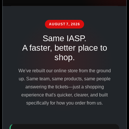
PHARMACEUTICAL
STANDARDS
AUGUST 7, 2026
Same IASP.
SHOP ALL PRODUCTS
A faster, better place to
shop.
VIEW PROMOTIONS
We've rebuilt our online store from the ground
SIGN IN
up. Same team, same products, same people
answering the tickets—just a shopping
REGISTER NOW
experience that's quicker, clearer, and built
specifically for how you order from us.
18
+
650
+
230K
+
YEARS ONLINE
PRODUCTS
CUSTOMERS