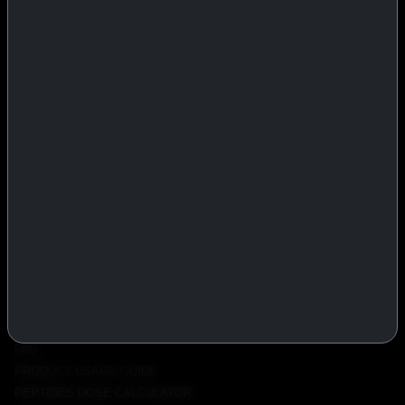
IASP Superpharma combines pharmaceutical manufacturing expertise
with advanced performance research to deliver high-quality products
trusted worldwide.
BTC
REMITLY
MG
WU
PRODUCTS
INJECTABLES
PEPTIDES
ORALS
ALL PRODUCTS
INFO
POLICY
FAQ
PRODUCT USAGE GUIDE
PEPTIDES DOSE CALCULATOR