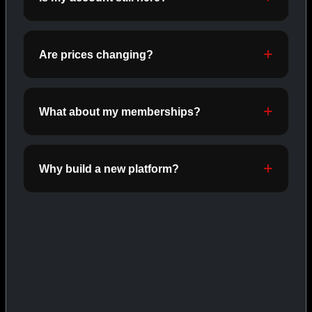
ORALS
SHOP ORALS →
Are prices changing?
CAT/03
What about my memberships?
Why build a new platform?
INJECTABLES
SHOP INJECTABLES →