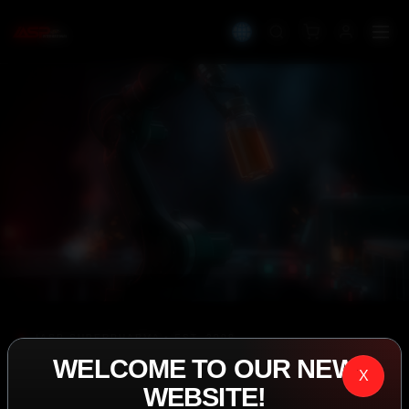
IASP SUPERPHARMA • EST. 2008
WELCOME TO OUR NEW
PERFORMANCE
X
WEBSITE!
EXCEEDING