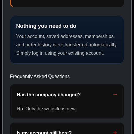
PEPTIDES
Nothing you need to do
SHOP PEPTIDES →
Your account, saved addresses, memberships
and order history were transferred automatically.
Simply log in using your existing account.
CAT/02
Frequently Asked Questions
Has the company changed?
No. Only the website is new.
Is my account still here?