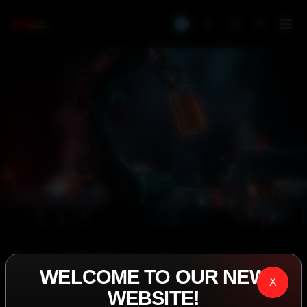
IASP SUPERPHARMA • EST. 2008
WELCOME TO OUR NEW
PERFORMANCE
X
WEBSITE!
EXCEEDING