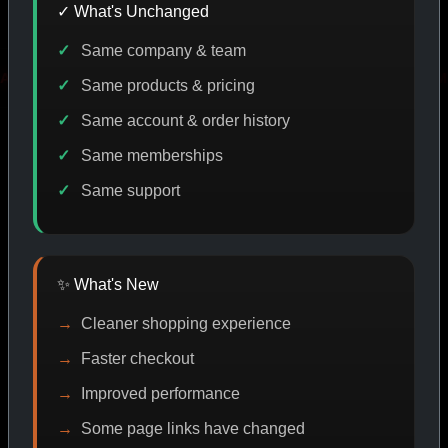
✓ What's Unchanged
Same company & team
DE DISCOUNT
PROMO
BUY MORE SAVE MORE
PRO
Same products & pricing
Same account & order history
Same memberships
SHOP BY CATEGORY
Same support
CAT/01
✨ What's New
Cleaner shopping experience
Faster checkout
Improved performance
Some page links have changed