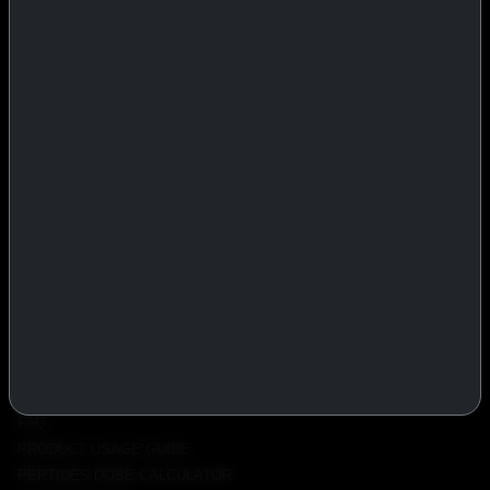
IASP Superpharma combines pharmaceutical manufacturing expertise
with advanced performance research to deliver high-quality products
trusted worldwide.
BTC
REMITLY
MG
WU
PRODUCTS
INJECTABLES
PEPTIDES
ORALS
ALL PRODUCTS
INFO
POLICY
FAQ
PRODUCT USAGE GUIDE
PEPTIDES DOSE CALCULATOR