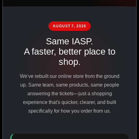
PHARMACEUTICAL
STANDARDS
AUGUST 7, 2026
Same IASP.
SHOP ALL PRODUCTS
A faster, better place to
shop.
VIEW PROMOTIONS
We've rebuilt our online store from the ground
SIGN IN
up. Same team, same products, same people
answering the tickets—just a shopping
REGISTER NOW
experience that's quicker, clearer, and built
specifically for how you order from us.
18
+
650
+
230K
+
YEARS ONLINE
PRODUCTS
CUSTOMERS