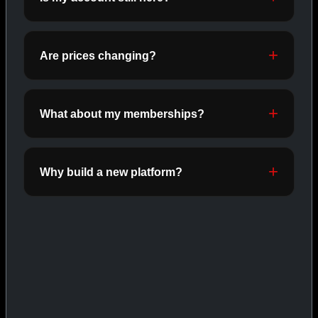
ORALS
SHOP ORALS →
Are prices changing?
CAT/03
What about my memberships?
Why build a new platform?
INJECTABLES
SHOP INJECTABLES →