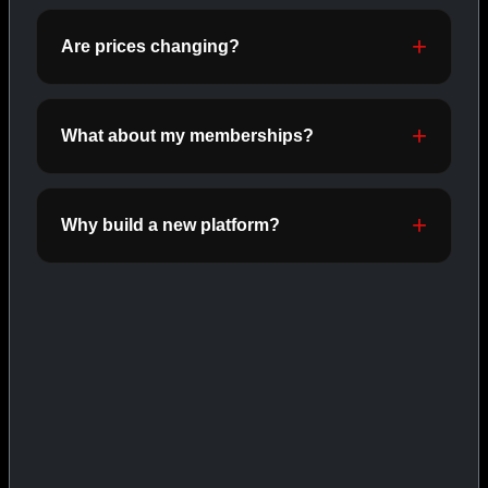
ORALS
SHOP ORALS →
Are prices changing?
What about my memberships?
CAT/03
Why build a new platform?
INJECTABLES
SHOP INJECTABLES →