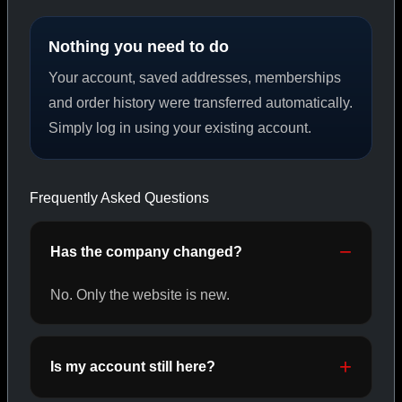
Nothing you need to do
PEPTIDES
Your account, saved addresses, memberships
SHOP PEPTIDES →
and order history were transferred automatically.
Simply log in using your existing account.
CAT/02
Frequently Asked Questions
Has the company changed?
No. Only the website is new.
Is my account still here?