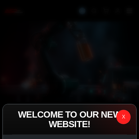
WELCOME TO OUR NEW
IASP SUPERPHARMA • EST. 2008
X
WEBSITE!
PERFORMANCE
EXCEEDING