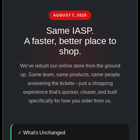
PHARMACEUTICAL
STANDARDS
AUGUST 7, 2026
Same IASP.
A faster, better place to
SHOP ALL PRODUCTS
shop.
VIEW PROMOTIONS
We've rebuilt our online store from the ground
up. Same team, same products, same people
SIGN IN
answering the tickets—just a shopping
experience that's quicker, clearer, and built
REGISTER NOW
specifically for how you order from us.
18
+
650
+
230K
+
✓ What's Unchanged
YEARS ONLINE
PRODUCTS
CUSTOMERS