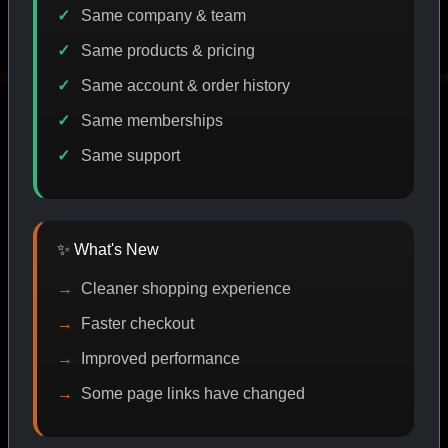
Same company & team
Same products & pricing
T
PROMO
BUY MORE SAVE MORE
PROMO
Same account & order history
Same memberships
Same support
SHOP BY CATEGORY
✨ What's New
CAT/01
Cleaner shopping experience
Faster checkout
Improved performance
Some page links have changed