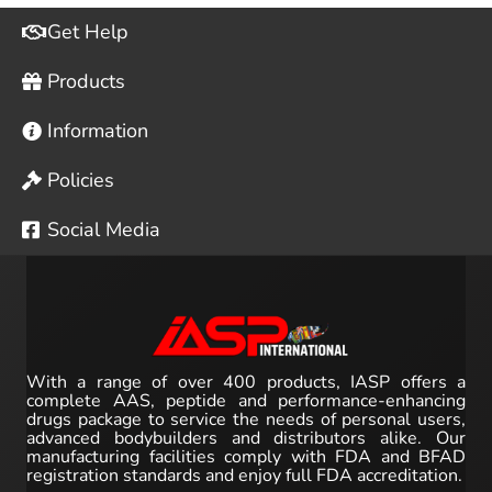
Get Help
Products
Information
Policies
Social Media
With a range of over 400 products, IASP offers a
complete AAS, peptide and performance-enhancing
drugs package to service the needs of personal users,
advanced bodybuilders and distributors alike. Our
manufacturing facilities comply with FDA and BFAD
registration standards and enjoy full FDA accreditation.