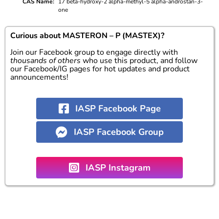
CAS Name
17 beta-hydroxy-2 alpha-methyl-5 alpha-androstan-3-
one
Curious about MASTERON – P (MASTEX)?
Join our Facebook group to engage directly with
thousands of others
who use this product, and follow
our Facebook/IG pages for hot updates and product
announcements!
IASP Facebook Page
IASP Facebook Group
IASP Instagram