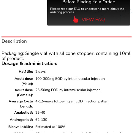
Before Placing Your Order:
Please read our FAQ to understand more about the
ordering process.
VIEW FAQ
Description
Packaging: Single vial with silicone stopper, containing 10ml
of product.
Dosage & administration:
Half life
2 days
Adult dose
100-300mg EOD by intramuscular injection
(Male)
Adult dose
25-50mg EOD by intramuscular injection
(Female)
Average Cycle
4-12weeks following an EOD injection pattern
Length
Anabolic #
25-40
Androgenic #
62-130
Bioavailability
Estimated at 100%