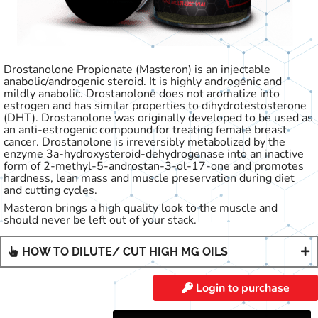
Drostanolone Propionate (Masteron) is an injectable
anabolic/androgenic steroid. It is highly androgenic and
mildly anabolic. Drostanolone does not aromatize into
estrogen and has similar properties to dihydrotestosterone
(DHT). Drostanolone was originally developed to be used as
an anti-estrogenic compound for treating female breast
cancer. Drostanolone is irreversibly metabolized by the
enzyme 3a-hydroxysteroid-dehydrogenase into an inactive
form of 2-methyl-5-androstan-3-ol-17-one and promotes
hardness, lean mass and muscle preservation during diet
and cutting cycles.
Masteron brings a high quality look to the muscle and
should never be left out of your stack.
HOW TO DILUTE/ CUT HIGH MG OILS
Login to purchase