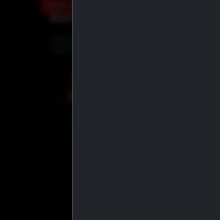
FREE MEMBERSHIP UPGRADE