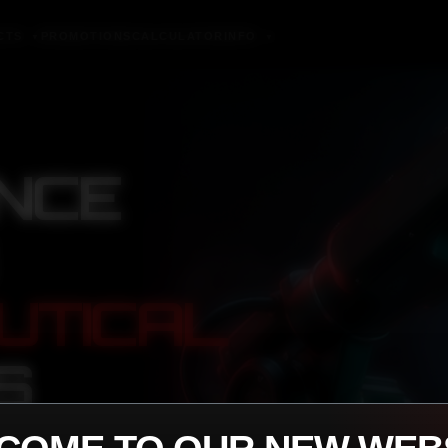
CTS
PROMOTIONS
CALCULATOR
INFO
▼
▼
NCE
UTICAL
S