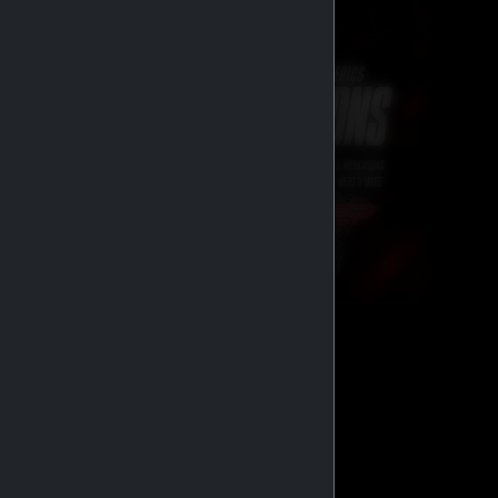
GENERIC MEDS