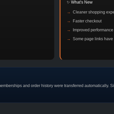
✨ What's New
Cleaner shopping exp
Faster checkout
Improved performance
Some page links have
MO
BITCOIN DISCOUNT
PROMO
BUY 2 G
mberships and order history were transferred automatically. Sim
CAT/03