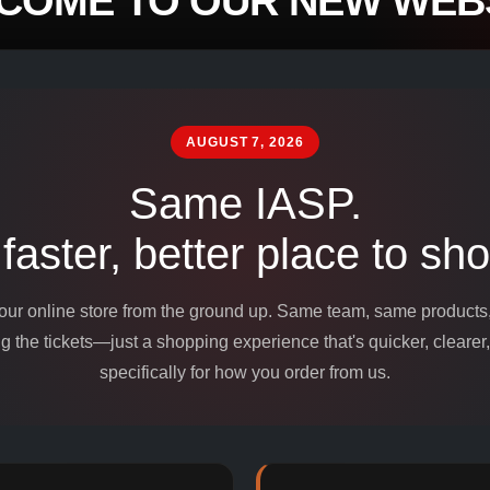
COME TO OUR NEW WEBS
mpounds and
edients for
AUGUST 7, 2026
Same IASP.
 faster, better place to sho
 our online store from the ground up. Same team, same product
 the tickets—just a shopping experience that's quicker, clearer,
specifically for how you order from us.