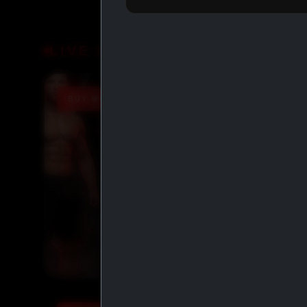
LIVE DEALS
BUY MORE SAVE MORE