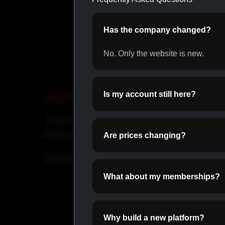
Has the company changed?
No. Only the website is new.
Is my account still here?
PEPTIDES
OR
Peptides for recovery and
Daily o
performance.
perfor
Are prices changing?
SHOP PEPTIDES →
SHOP
What about my memberships?
Why build a new platform?