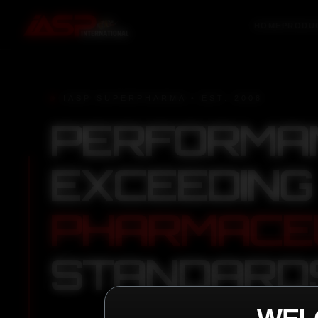
HOME
PRODU
IASP SUPERPHARMA • EST. 2008
PERFORMA
EXCEEDING
PHARMACE
STANDARD