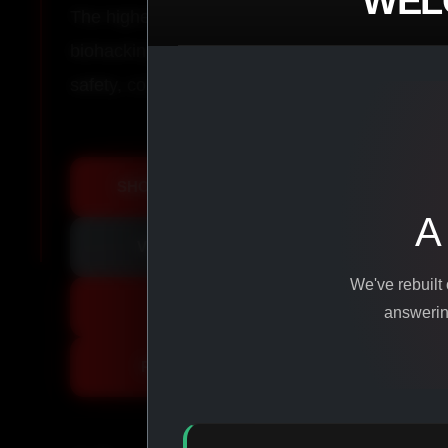
WEL
The highest-quality peptides, performance co
biohacking agents manufactured from pure ingr
safety, consistency, and results.
SHOP ALL PRODUCTS
A
VIEW PROMOTIONS
We've rebuilt
SIGN IN
answering
REGISTER NOW