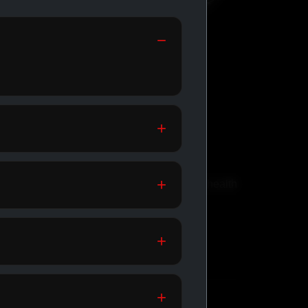
GENERIC
MEDICATIONS
th
Affordable meds for daily health
support.
SHOP GENERIC
MEDICATIONS →