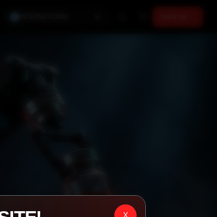
INTERNATIONAL
SIGN IN →
X