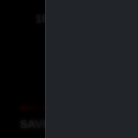
18
+
YEARS OF
EXPERIENCE
WHY ORDER WITH IASP SU
SAVE MORE, SHIP S