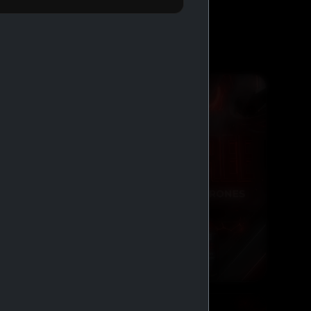
BUY 2 GET 1 FREE