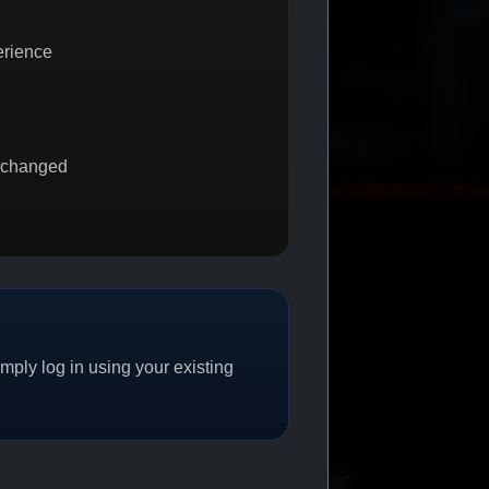
erience
 changed
ET 1
PROMO
MEMBERSHIP REWARDS
PROMO
ply log in using your existing
CAT/04