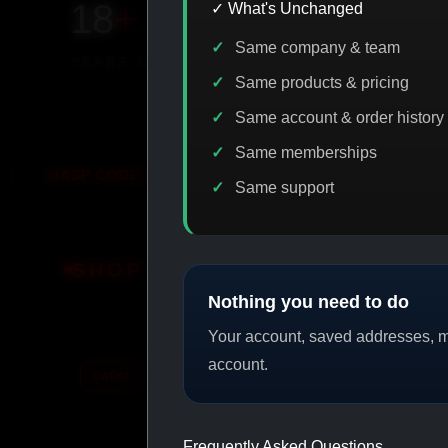
18
+
650
+
230K
+
✓ What's Unchanged
Same company & team
YEARS ONLINE
PRODUCTS
CUSTOMERS
Same products & pricing
Same account & order history
Same memberships
E DISCOUNT
PROMO
BUY MORE SAVE MORE
PRO
Same support
SHOP BY CATEGORY
Nothing you need to do
Your account, saved addresses, me
account.
CAT/01
CAT/02
Frequently Asked Questions