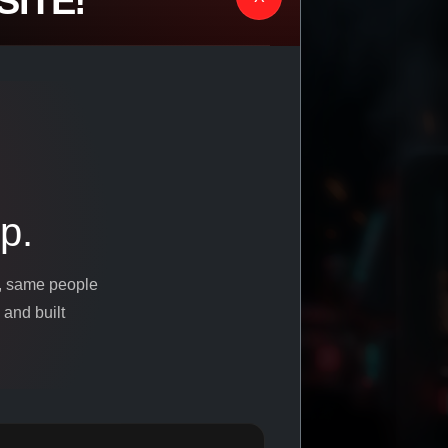
ITE!
p.
s, same people
 and built