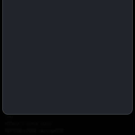
IASP Superpharma combines pharmaceutical manufacturing expertise
with advanced performance research to deliver high-quality products
trusted worldwide.
BTC
REMITLY
MG
WU
PRODUCTS
INJECTABLES
PEPTIDES
ORALS
ALL PRODUCTS
INFO
POLICY
FAQ
PRODUCT USAGE GUIDE
PEPTIDES DOSE CALCULATOR