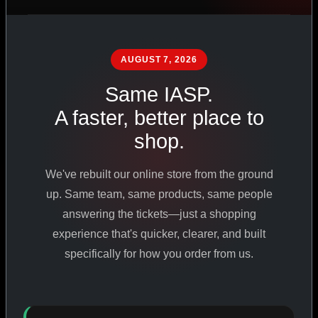
PHARMACEUTICAL
STANDARDS
AUGUST 7, 2026
Same IASP.
SHOP ALL PRODUCTS
A faster, better place to
shop.
VIEW PROMOTIONS
We've rebuilt our online store from the ground
SIGN IN
up. Same team, same products, same people
answering the tickets—just a shopping
REGISTER NOW
experience that's quicker, clearer, and built
specifically for how you order from us.
18
+
650
+
230K
+
YEARS ONLINE
PRODUCTS
CUSTOMERS