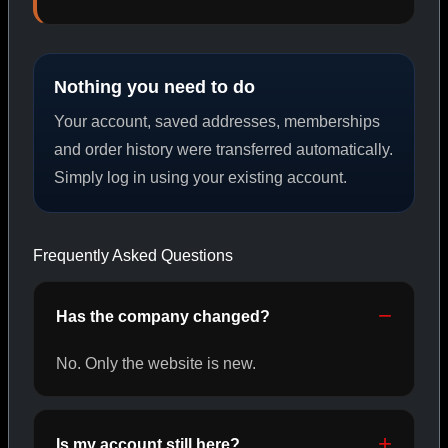
PEPTIDES
Nothing you need to do
SHOP PEPTIDES →
Your account, saved addresses, memberships
and order history were transferred automatically.
Simply log in using your existing account.
CAT/02
Frequently Asked Questions
Has the company changed?
No. Only the website is new.
Is my account still here?