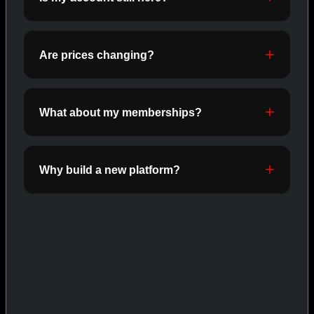
ORALS
SHOP ORALS →
Are prices changing?
CAT/03
What about my memberships?
Why build a new platform?
INJECTABLES
SHOP INJECTABLES →