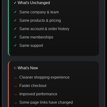
✓ What's Unchanged
Same company & team
E DISCOUNT
PROMO
BUY MORE SAVE MORE
PRO
Same products & pricing
Same account & order history
Same memberships
SHOP BY CATEGORY
Same support
CAT/01
✨ What's New
Cleaner shopping experience
Faster checkout
Improved performance
Some page links have changed