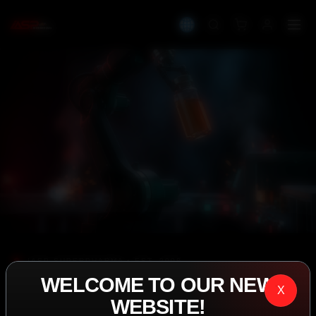
IASP SUPERPHARMA • EST. 2008
WELCOME TO OUR NEW
PERFORMANCE
X
WEBSITE!
EXCEEDING