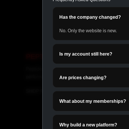
Has the company changed?
No. Only the website is new.
Is my account still here?
PEPTIDES
OR
Peptides for recovery and
Daily o
performance.
perfor
Are prices changing?
SHOP PEPTIDES →
SHOP
What about my memberships?
Why build a new platform?