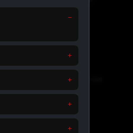
GENERIC
MEDICATIONS
th
Affordable meds for daily health
support.
SHOP GENERIC
MEDICATIONS →