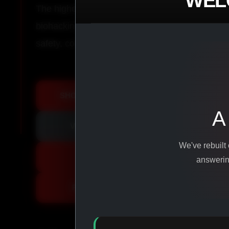
WEL
The highest-quality peptides, performance co
biohacking agents manufactured from pure ingr
safety, consistency, and results.
SHOP ALL PRODUCTS
A
VIEW PROMOTIONS
We've rebuilt
SIGN IN
answering
REGISTER NOW