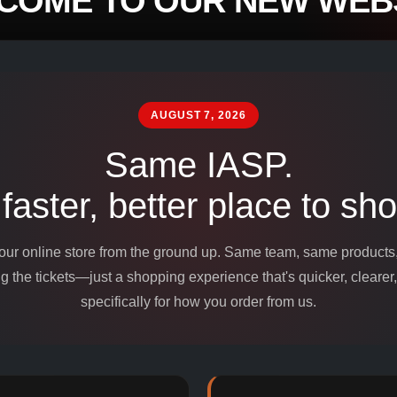
COME TO OUR NEW WEBS
mpounds and
edients for
AUGUST 7, 2026
Same IASP.
 faster, better place to sho
 our online store from the ground up. Same team, same product
 the tickets—just a shopping experience that's quicker, clearer,
specifically for how you order from us.