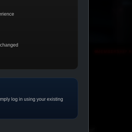
erience
 changed
 2 GET 1
PROMO
MEMBERSHIP REWARDS
PROMO
ply log in using your existing
CAT/04