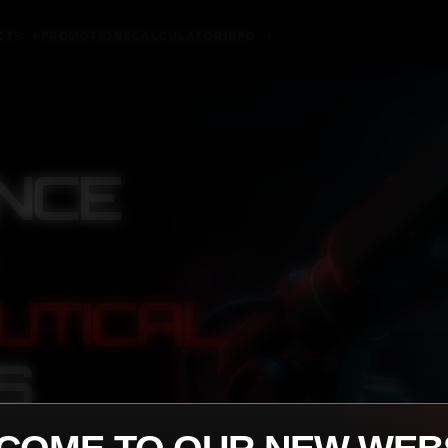
CTS
PROMOTIONS
CALCULATOR
INFO
▼
▼
NCE
UTICAL
S