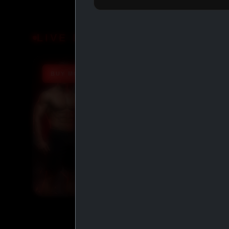
LIVE DEALS
BUY MORE SAVE MORE