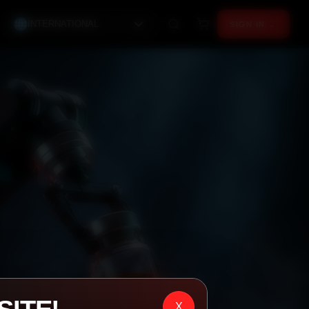
INTERNATIONAL
SIGN IN →
X