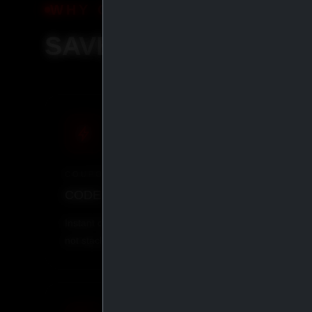
WHY ORDER WITH IASP SU
SAVE MORE, SHIP S
COUPON
CRYP
CODE
IASP
· 5% OFF
BITCO
Instant discount at checkout. Does
Pay with
not stack with other coupons.
everythi