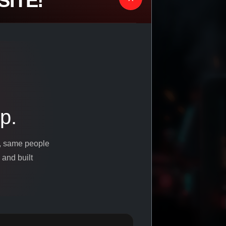
ITE!
p.
s, same people
 and built