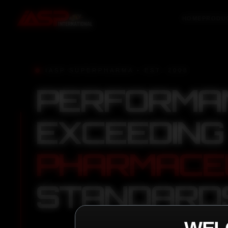
HOME
PRODU
IASP SUPERPHARMA • EST. 2008
PERFORMA
EXCEEDING
PHARMACE
STANDARD