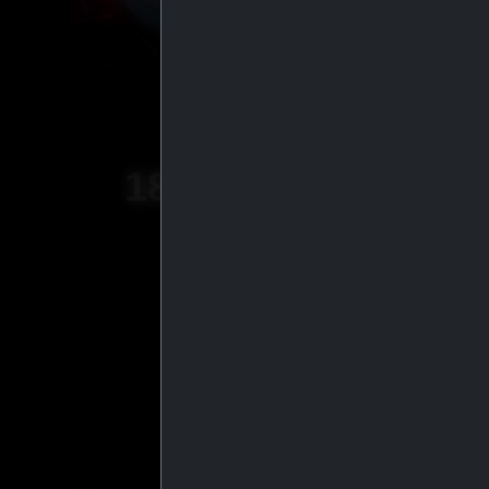
18
+
YEARS OF
EXPERIENCE