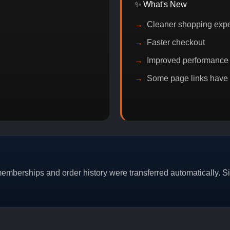
✨ What's New
Cleaner shopping exp
Faster checkout
Improved performance
Some page links have
PROMO
BITCOIN DISCOUNT
PROMO
BUY
mberships and order history were transferred automatically. Sim
CAT/03