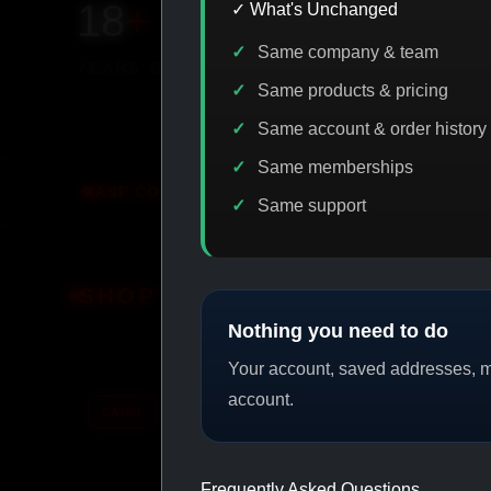
18
+
650
+
230K
+
✓ What's Unchanged
Same company & team
YEARS ONLINE
PRODUCTS
CUSTOMERS
Same products & pricing
Same account & order history
Same memberships
CODE DISCOUNT
PROMO
BUY MORE SAVE MORE
Same support
SHOP BY CATEGORY
Nothing you need to do
Your account, saved addresses, me
account.
CAT/01
CAT/02
Frequently Asked Questions