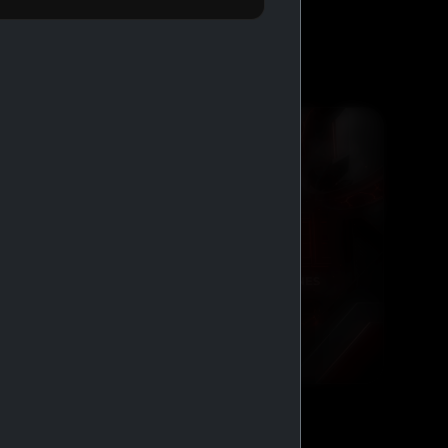
BUY 2 GET 1 FREE