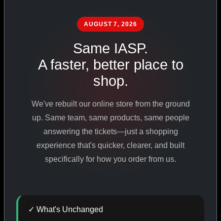
PHARMACEUTICAL
STANDARDS
AUGUST 7, 2026
Same IASP.
A faster, better place to
SHOP ALL PRODUCTS
shop.
VIEW PROMOTIONS
We've rebuilt our online store from the ground
up. Same team, same products, same people
SIGN IN
answering the tickets—just a shopping
experience that's quicker, clearer, and built
REGISTER NOW
specifically for how you order from us.
18
+
650
+
230K
+
✓ What's Unchanged
YEARS ONLINE
PRODUCTS
CUSTOMERS