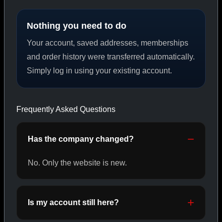
Nothing you need to do
PEPTIDES
Your account, saved addresses, memberships
SHOP PEPTIDES →
and order history were transferred automatically.
Simply log in using your existing account.
CAT/02
Frequently Asked Questions
Has the company changed?
No. Only the website is new.
Is my account still here?