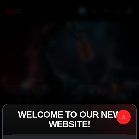
WELCOME TO OUR NEW
IASP SUPERPHARMA • EST. 2008
X
WEBSITE!
PERFORMANCE
EXCEEDING