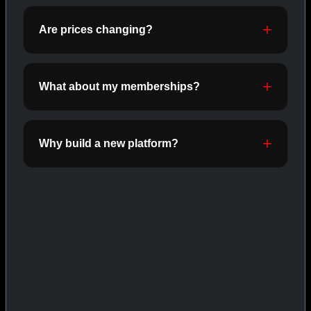
ORALS
SHOP ORALS →
Are prices changing?
What about my memberships?
CAT/03
Why build a new platform?
INJECTABLES
SHOP INJECTABLES →