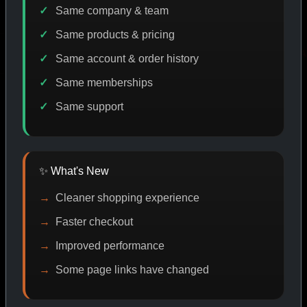
Same company & team
Same products & pricing
ODE DISCOUNT
PROMO
BUY MORE SAVE MORE
PR
Same account & order history
Same memberships
Same support
SHOP BY CATEGORY
✨ What's New
CAT/01
Cleaner shopping experience
Faster checkout
Improved performance
Some page links have changed