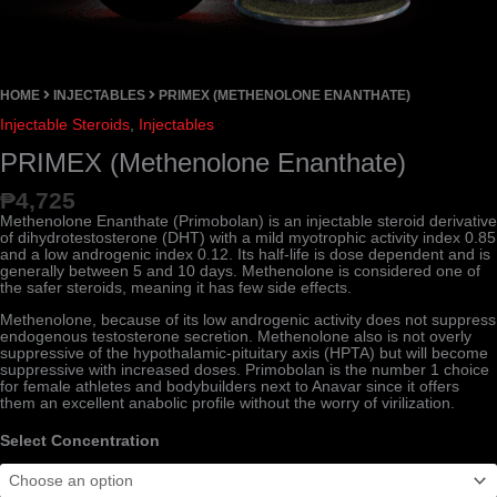
HOME
INJECTABLES
PRIMEX (METHENOLONE ENANTHATE)
Injectable Steroids
,
Injectables
PRIMEX (Methenolone Enanthate)
₱
4,725
Methenolone Enanthate (Primobolan) is an injectable steroid derivative
of dihydrotestosterone (DHT) with a mild myotrophic activity index 0.85
and a low androgenic index 0.12. Its half-life is dose dependent and is
generally between 5 and 10 days. Methenolone is considered one of
the safer steroids, meaning it has few side effects.
Methenolone, because of its low androgenic activity does not suppress
endogenous testosterone secretion. Methenolone also is not overly
suppressive of the hypothalamic-pituitary axis (HPTA) but will become
suppressive with increased doses. Primobolan is the number 1 choice
for female athletes and bodybuilders next to Anavar since it offers
them an excellent anabolic profile without the worry of virilization.
Concentration