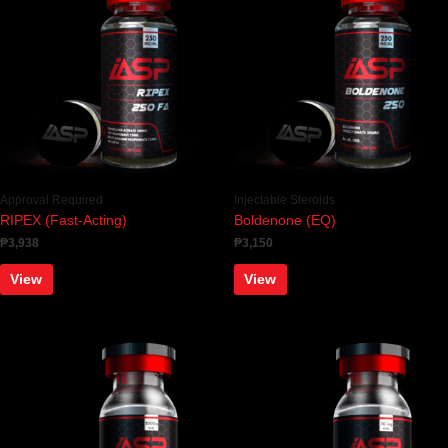
Approval Required
Injectable Steroids
RIPEX (Fast-Acting)
Boldenone (EQ)
₱
3,938
₱
3,150
View
View