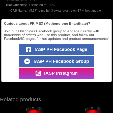
Bioavailability
Estimated at 100%
CAS Name
(5,17)-1-methyl-3-oxoandrost-1-en-17-yl heptanoate
Curious about PRIMEX (Methenolone Enanthate)?
Join our Philippines Facebook group to engage directly with
thousands of others
who use this product, and follow our
Facebook/IG pages for hot updates and product announcements!
IASP PH Facebook Page
IASP PH Facebook Group
IASP Instagram
Related products