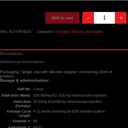
-
+
Add to cart
Quantity
SKU:
INJ-STR-0033
Categories:
Injectable Steroids
,
Injectables
Description
Additional Information
Packaging: Single vial with silicone stopper, containing 10ml of
product.
Dosage & administration:
Half life
4 days
Adult dose (Male)
100-300mg ED, EOD by intramuscular injection
Adult dose
25-50mg ED,EOD by intramuscular injection
(Female)
Average Cycle
4-12 weeks following an EOD injection pattern
Length
Anabolic #
88
Androgenic #
44-57