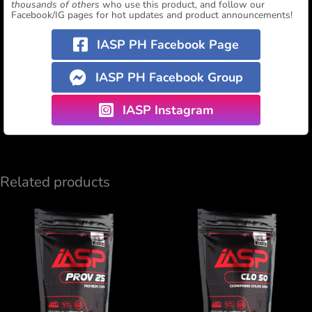
thousands of others
who use this product, and follow our
Facebook/IG pages for hot updates and product announcements!
IASP PH Facebook Page
IASP PH Facebook Group
IASP Instagram
Related products