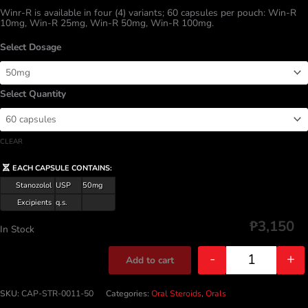
Winr-R is available in four (4) variants; 60 capsules per pouch: Win-R
10mg, Win-R 25mg, Win-R 50mg, Win-R 100mg.
Dosage
Quantity
CLEAR
EACH CAPSULE CONTAINS:
Stanozolol
USP
50mg
Excipients
q.s.
₱
3,150
In Stock
-
+
Add to cart
Quantity
SKU:
CAP-STR-0011-50
Categories:
Oral Steroids
,
Orals