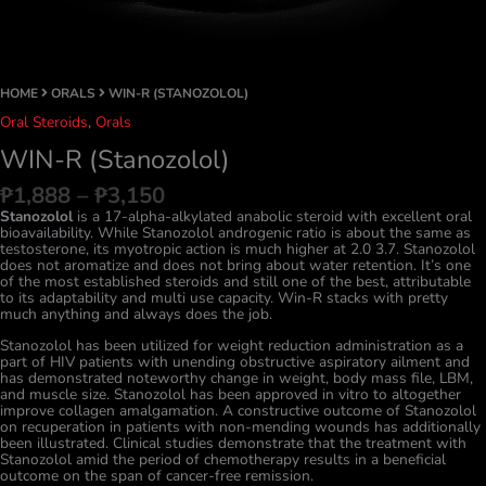
HOME
ORALS
WIN-R (STANOZOLOL)
Oral Steroids
,
Orals
WIN-R (Stanozolol)
Price
₱
1,888
–
₱
3,150
range:
Stanozolol
is a 17-alpha-alkylated anabolic steroid with excellent oral
₱1,888
bioavailability. While Stanozolol androgenic ratio is about the same as
through
testosterone, its myotropic action is much higher at 2.0 3.7. Stanozolol
₱3,150
does not aromatize and does not bring about water retention. It’s one
of the most established steroids and still one of the best, attributable
to its adaptability and multi use capacity. Win-R stacks with pretty
much anything and always does the job.
Stanozolol has been utilized for weight reduction administration as a
part of HIV patients with unending obstructive aspiratory ailment and
has demonstrated noteworthy change in weight, body mass file, LBM,
and muscle size. Stanozolol has been approved in vitro to altogether
improve collagen amalgamation. A constructive outcome of Stanozolol
on recuperation in patients with non-mending wounds has additionally
been illustrated. Clinical studies demonstrate that the treatment with
Stanozolol amid the period of chemotherapy results in a beneficial
outcome on the span of cancer-free remission.