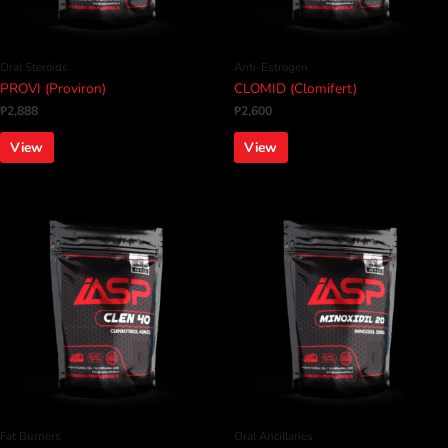
Oral Steroids
Anti-Estrogen
PROVI (Proviron)
CLOMID (Clomifert)
₱
2,888
₱
2,600
View
View
Fat Burners
Oral Ancillaries