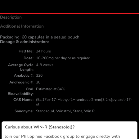
Description
Additional Information
Packaging: 60 capsules in a sealed pouch.
Dosage & administration:
Half life
24 hours
Dose
10-200mg per day or as required
Average Cycle
4-8 weeks
Length
Anabolic #
320
Androgenic #
30
Oral
Estimated at 84%
Bioavailability
CAS Name
(5a,17b)-17-Methyl-2H-androst-2-eno[3,2-c]pyrazol-17-
ol
Synonyms
Stanozolol, Winstrol, Stana, Win R
Curious about WIN-R (Stanozolol)?
Join our Philippines Facebook group to engage directly with