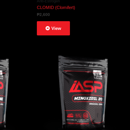
Anti-Estrogen
CLOMID (Clomifert)
₱
2,600
View