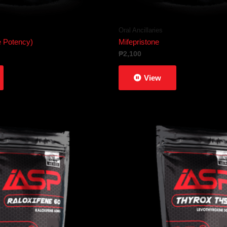
Oral Ancillaries
Potency)
Mifepristone
₱
2,100
View