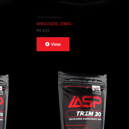
Oral Ancillaries
MINOXIDIL 20MG
₱
2,625
View