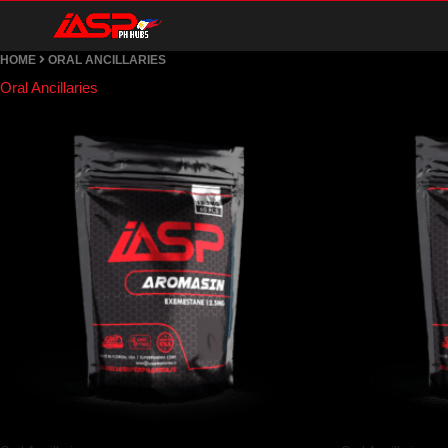
Skip
HOME
ORAL ANCILLARIES
to
Oral Ancillaries
content