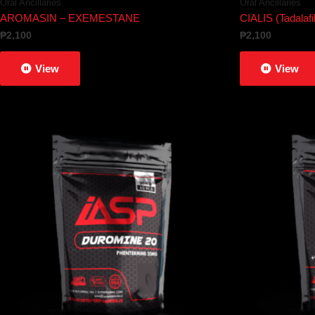
Oral Ancillaries
Oral Ancillaries
AROMASIN – EXEMESTANE
CIALIS (Tadalafil
₱
2,100
₱
2,100
View
View