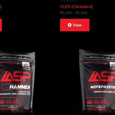
Fat Burners
)
CLEN (Clenbuterol)
Price
₱
1,100
–
₱
1,600
range:
₱1,100
View
through
₱1,600