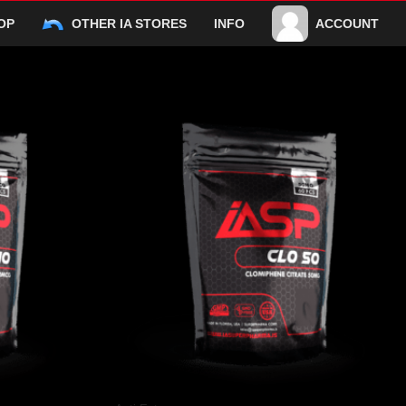
OP
OTHER IA STORES
INFO
ACCOUNT