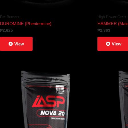
Fat Burners
High Power Orals
DUROMINE (Phentermine)
HAMMER (Male 
₱
2,625
₱
2,363
View
View