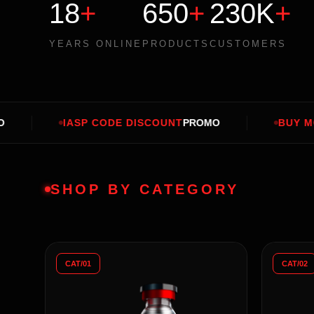
18
+
650
+
230K
+
YEARS ONLINE
PRODUCTS
CUSTOMERS
 CODE DISCOUNT
PROMO
BUY MORE SAVE MORE
SHOP BY CATEGORY
CAT/01
CAT/02