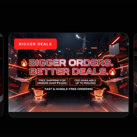
BIGGER DEALS