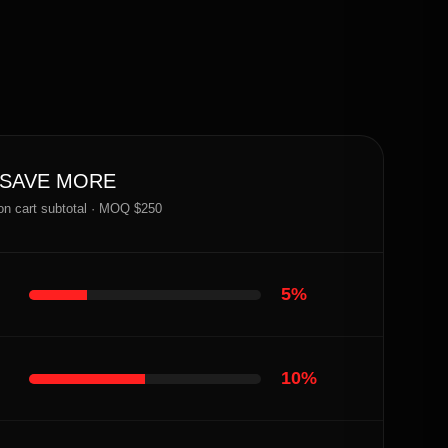
 SAVE MORE
on cart subtotal · MOQ $250
5%
10%