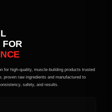
L
 FOR
ANCE
n for high-quality, muscle-building products trusted
e, proven raw ingredients and manufactured to
onsistency, safety, and results.