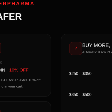
PERPHARMA
AFER
BUY MORE,
↗
Automatic discount 
TO
IN ·
10% OFF
$250 – $350
 BTC for an extra 10% off
ng in your cart.
$350 – $500