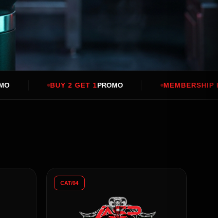
 2 GET 1
PROMO
MEMBERSHIP REWARDS
PROMO
CAT/04