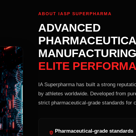
ABOUT IASP SUPERPHARMA
ADVANCED
PHARMACEUTICA
MANUFACTURING
ELITE PERFORM
IA Superpharma has built a strong reputatio
by athletes worldwide. Developed from pur
strict pharmaceutical-grade standards for c
Pharmaceutical-grade standards