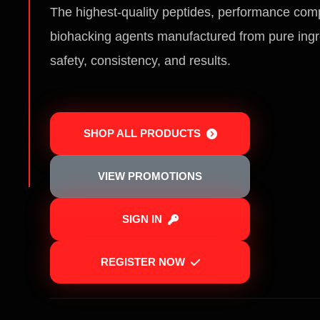
The highest-quality peptides, performance co
biohacking agents manufactured from pure ingr
safety, consistency, and results.
SHOP ALL PRODUCTS
VIEW PROMOTIONS
SIGN IN
REGISTER NOW