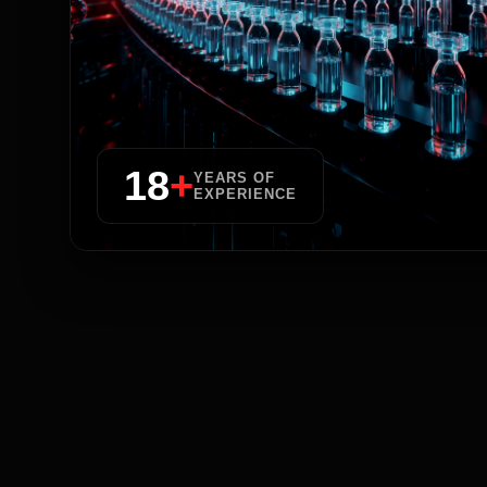
18
+
YEARS OF
EXPERIENCE