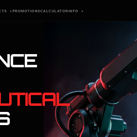
CTS
PROMOTIONS
CALCULATOR
INFO
▼
▼
NCE
UTICAL
S