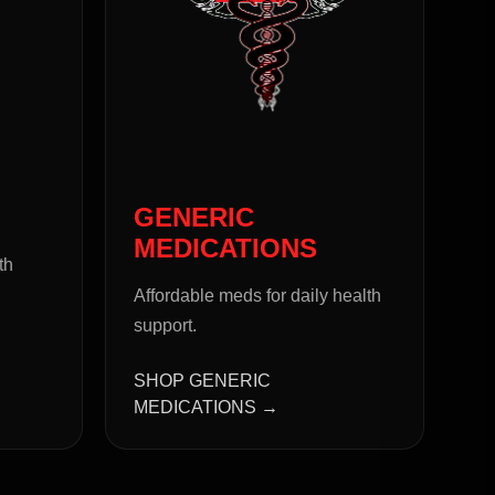
GENERIC
MEDICATIONS
th
Affordable meds for daily health
support.
SHOP GENERIC
MEDICATIONS →