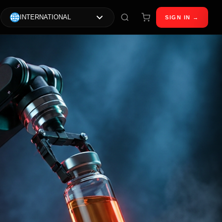
INTERNATIONAL
SIGN IN →