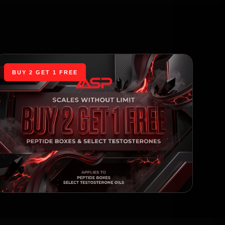
BUY 2 GET 1 FREE