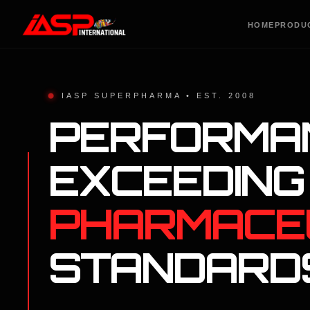
HOME
PRODU
IASP SUPERPHARMA • EST. 2008
PERFORMA
EXCEEDING
PHARMACE
STANDARD