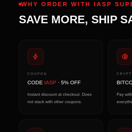
WHY ORDER WITH IASP SU
SAVE MORE, SHIP S
COUPON
CRYP
CODE
IASP
· 5% OFF
BITCO
Instant discount at checkout. Does
Pay with
not stack with other coupons.
everythi