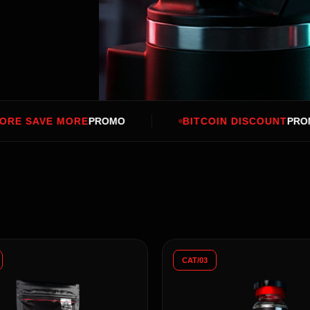
PROMO
BITCOIN DISCOUNT
PROMO
BUY
CAT/03