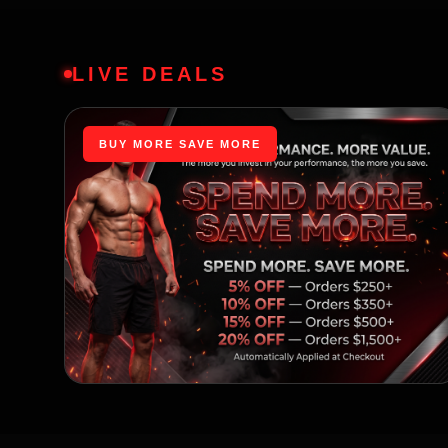
LIVE DEALS
BUY MORE SAVE MORE