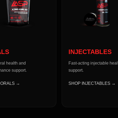
ALS
INJECTABLES
ral health and
Fast-acting injectable heal
mance support.
support.
 ORALS →
SHOP INJECTABLES →