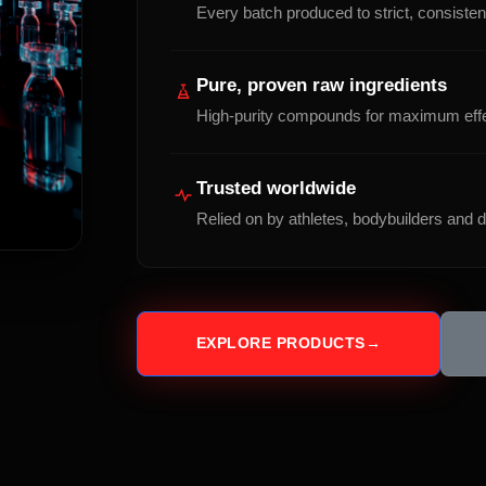
Every batch produced to strict, consistent
Pure, proven raw ingredients
High-purity compounds for maximum eff
Trusted worldwide
Relied on by athletes, bodybuilders and di
EXPLORE PRODUCTS
→