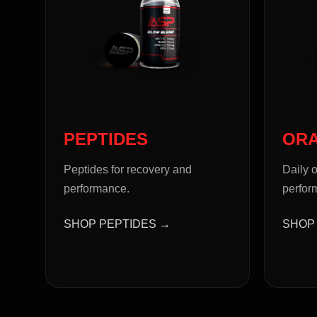
PEPTIDES
OR
Peptides for recovery and
Daily o
performance.
perfor
SHOP PEPTIDES →
SHOP