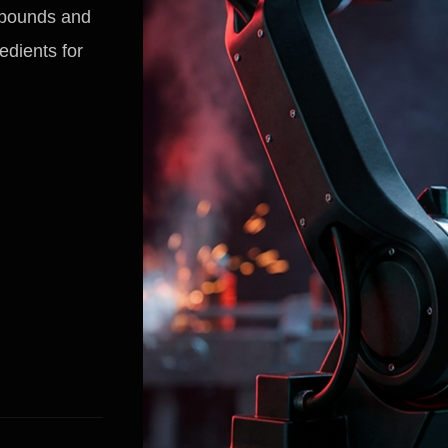
mpounds and
edients for