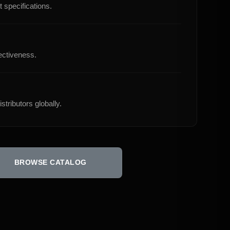
 specifications.
ectiveness.
stributors globally.
BROWSE CATALOG