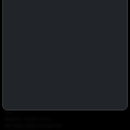
IASP Superpharma combines pharmaceutical manufacturing expertise
with advanced performance research to deliver high-quality products
trusted worldwide.
BTC
REMITLY
MG
WU
PRODUCTS
INJECTABLES
PEPTIDES
ORALS
ALL PRODUCTS
INFO
POLICY
FAQ
PRODUCT USAGE GUIDE
PEPTIDES DOSE CALCULATOR