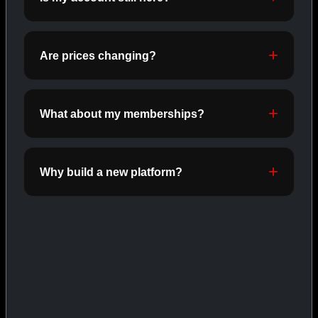
ORALS
SHOP ORALS →
Are prices changing?
CAT/03
What about my memberships?
Why build a new platform?
INJECTABLES
SHOP INJECTABLES →