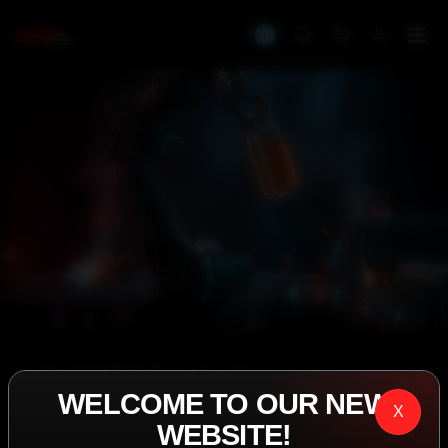
IASP SUPERPHARMA • EST. 2008
WELCOME TO OUR NEW
PERFORMANCE
X
WEBSITE!
EXCEEDING