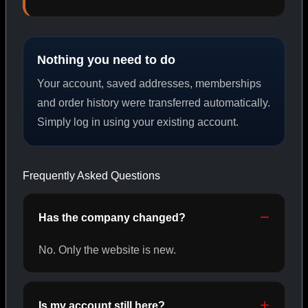
PEPTIDES
Nothing you need to do
SHOP PEPTIDES →
Your account, saved addresses, memberships
and order history were transferred automatically.
Simply log in using your existing account.
CAT/02
Frequently Asked Questions
Has the company changed?
No. Only the website is new.
Is my account still here?