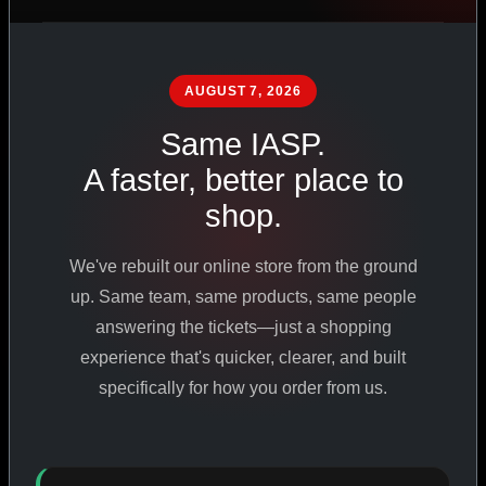
PHARMACEUTICAL
STANDARDS
AUGUST 7, 2026
Same IASP.
SHOP ALL PRODUCTS
A faster, better place to
shop.
VIEW PROMOTIONS
We've rebuilt our online store from the ground
SIGN IN
up. Same team, same products, same people
answering the tickets—just a shopping
REGISTER NOW
experience that's quicker, clearer, and built
specifically for how you order from us.
18
+
650
+
230K
+
YEARS ONLINE
PRODUCTS
CUSTOMERS