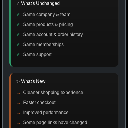
✓ What's Unchanged
Same company & team
DE DISCOUNT
PROMO
BUY MORE SAVE MORE
PR
Same products & pricing
Same account & order history
Same memberships
SHOP BY CATEGORY
Same support
CAT/01
✨ What's New
Cleaner shopping experience
Faster checkout
Improved performance
Some page links have changed