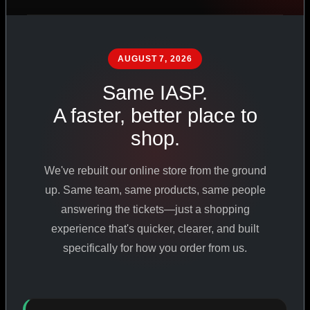
PHARMACEUTICAL
STANDARDS
AUGUST 7, 2026
Same IASP.
SHOP ALL PRODUCTS
A faster, better place to
shop.
VIEW PROMOTIONS
We've rebuilt our online store from the ground
SIGN IN
up. Same team, same products, same people
answering the tickets—just a shopping
REGISTER NOW
experience that's quicker, clearer, and built
specifically for how you order from us.
18
+
650
+
230K
+
YEARS ONLINE
PRODUCTS
CUSTOMERS