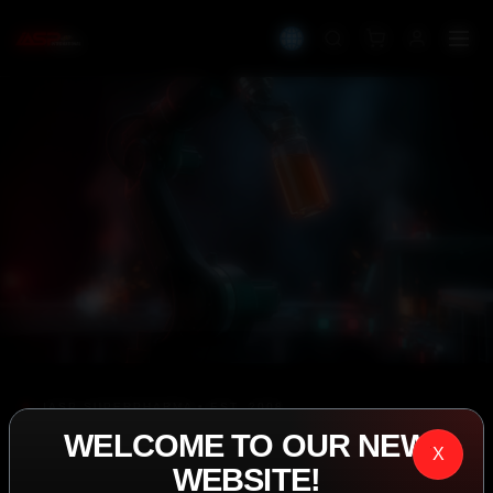
IASP SUPERPHARMA • EST. 2008
WELCOME TO OUR NEW
PERFORMANCE
X
WEBSITE!
EXCEEDING