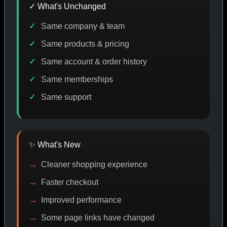
✓ What's Unchanged
Same company & team
ODE DISCOUNT
PROMO
BUY MORE SAVE MORE
P
Same products & pricing
Same account & order history
Same memberships
SHOP BY CATEGORY
Same support
CAT/01
✨ What's New
Cleaner shopping experience
Faster checkout
Improved performance
Some page links have changed