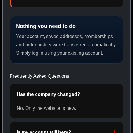
PEPTIDES
Nothing you need to do
SHOP PEPTIDES →
Your account, saved addresses, memberships
and order history were transferred automatically.
Simply log in using your existing account.
CAT/02
Frequently Asked Questions
Has the company changed?
No. Only the website is new.
Is my account still here?