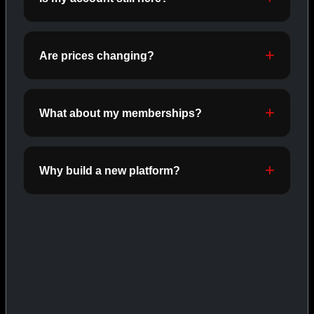
ORALS
SHOP ORALS →
Are prices changing?
CAT/03
What about my memberships?
Why build a new platform?
INJECTABLES
SHOP INJECTABLES →