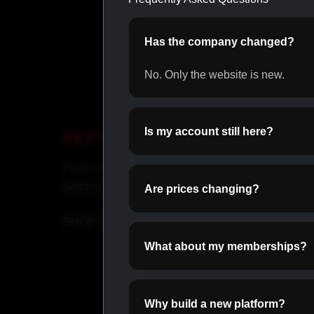
Has the company changed?
No. Only the website is new.
Is my account still here?
PEPTIDES
OR
Peptides for recovery and
Daily o
performance.
perfor
Are prices changing?
SHOP PEPTIDES →
SHOP
What about my memberships?
Why build a new platform?