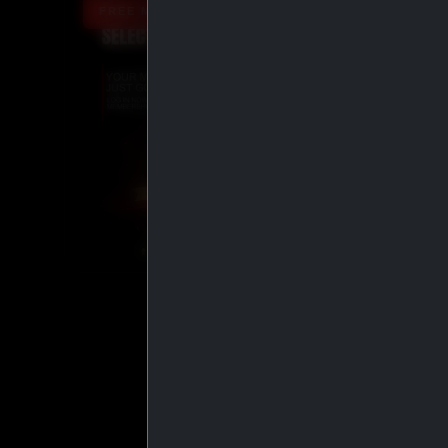
FREE MEMBERSHIP UPGRADE