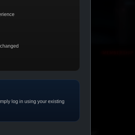
erience
 changed
GET 1
PROMO
MEMBERSHIP REWARDS
PROMO
ply log in using your existing
CAT/04