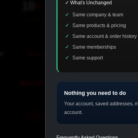
18
+
650
+
230K
+
✓ What's Unchanged
Same company & team
YEARS ONLINE
PRODUCTS
CUSTOMERS
Same products & pricing
Same account & order history
Same memberships
DE DISCOUNT
PROMO
BUY MORE SAVE MORE
PRO
Same support
SHOP BY CATEGORY
Nothing you need to do
Your account, saved addresses, me
account.
CAT/01
CAT/02
Frequently Asked Questions