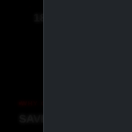
18
+
YEARS OF
EXPERIENCE
WHY ORDER WITH IASP SU
SAVE MORE, SHIP S