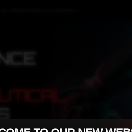
CTS
PROMOTIONS
CALCULATOR
INFO
▼
▼
NCE
UTICAL
S