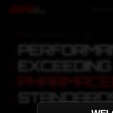
HOME
PRODU
IASP SUPERPHARMA • EST. 2008
PERFORMA
EXCEEDING
PHARMACE
STANDARD