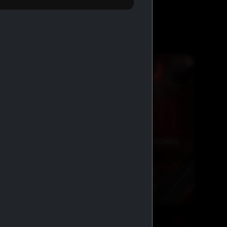
BUY 2 GET 1 FREE