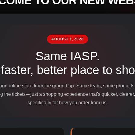
COME TO OUR NEW WEBS
mpounds and
edients for
AUGUST 7, 2026
Same IASP.
 faster, better place to sho
 our online store from the ground up. Same team, same product
 the tickets—just a shopping experience that's quicker, clearer,
specifically for how you order from us.