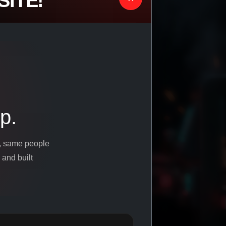
ITE!
p.
s, same people
 and built