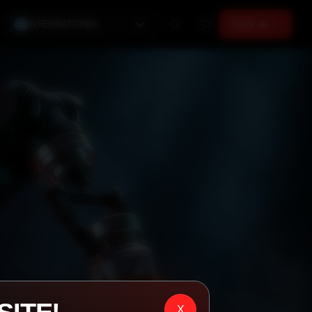
INTERNATIONAL
SIGN IN →
X