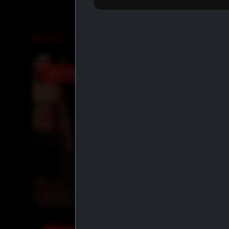
LIVE DEALS
BUY MORE SAVE MORE