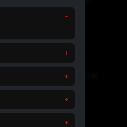
GENERIC
MEDICATIONS
th
Affordable meds for daily health
support.
SHOP GENERIC
MEDICATIONS →