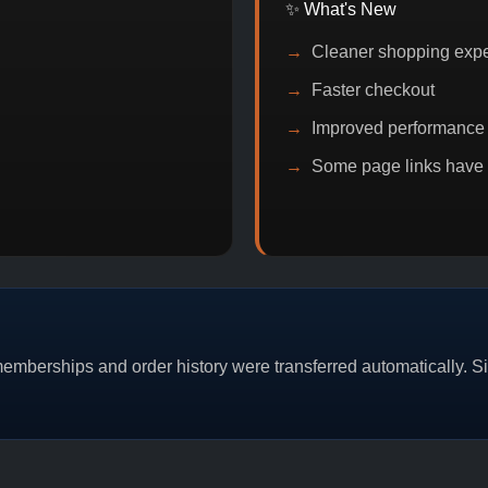
✨ What's New
Cleaner shopping exp
Faster checkout
Improved performance
Some page links have
MO
BITCOIN DISCOUNT
PROMO
BUY 2 
mberships and order history were transferred automatically. Sim
CAT/03