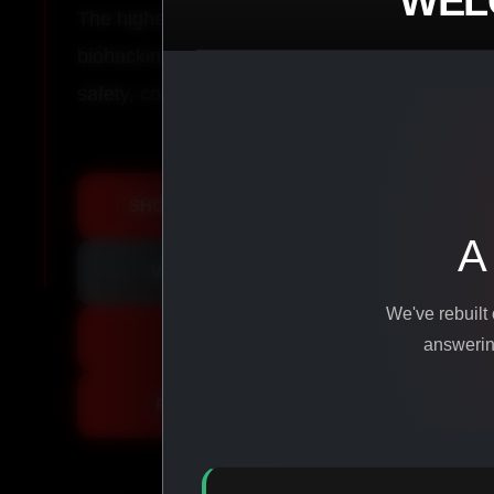
WEL
The highest-quality peptides, performance co
biohacking agents manufactured from pure ingr
safety, consistency, and results.
SHOP ALL PRODUCTS
A
VIEW PROMOTIONS
We've rebuilt
SIGN IN
answering
REGISTER NOW