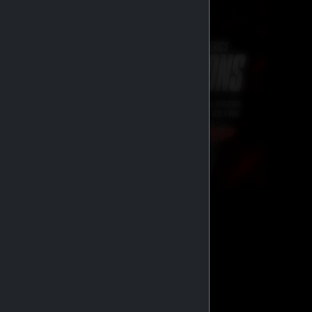
GENERIC MEDS